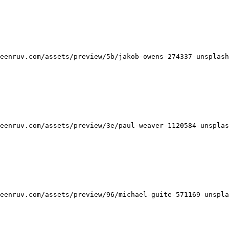
eenruv.com/assets/preview/5b/jakob-owens-274337-unsplash
eenruv.com/assets/preview/3e/paul-weaver-1120584-unsplas
eenruv.com/assets/preview/96/michael-guite-571169-unspla