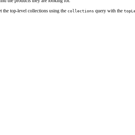
nd the products they are looking for.
t the top-level collections using the
query with the
collections
topL