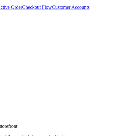
ctive Order
Checkout Flow
Customer Accounts
torefront