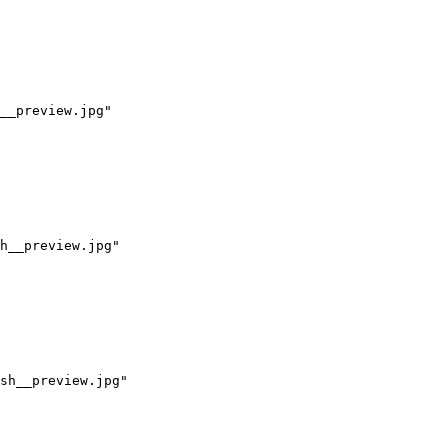
__preview.jpg"
h__preview.jpg"
sh__preview.jpg"