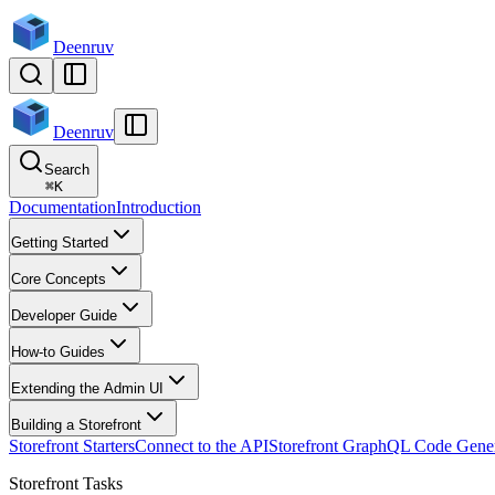
Deenruv
Deenruv
Search
⌘
K
Documentation
Introduction
Getting Started
Core Concepts
Developer Guide
How-to Guides
Extending the Admin UI
Building a Storefront
Storefront Starters
Connect to the API
Storefront GraphQL Code Gener
Storefront Tasks