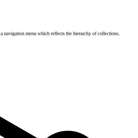
p a navigation menu which reflects the hierarchy of collections.