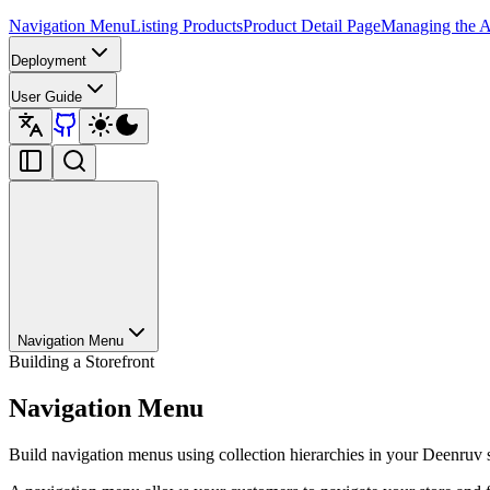
Navigation Menu
Listing Products
Product Detail Page
Managing the A
Deployment
User Guide
Navigation Menu
Building a Storefront
Navigation Menu
Build navigation menus using collection hierarchies in your Deenruv s