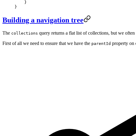
    }
}
Building a navigation tree
The
query returns a flat list of collections, but we oft
collections
First of all we need to ensure that we have the
property on 
parentId