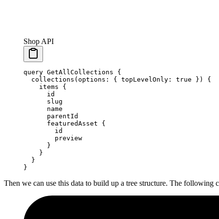
Shop API
query
 GetAllCollections
 {
  collections
(
options
: { 
topLevelOnly
: 
true
 }) {
    items
 {
      id
      slug
      name
      parentId
      featuredAsset
 {
        id
        preview
      }
    }
  }
}
Then we can use this data to build up a tree structure. The following