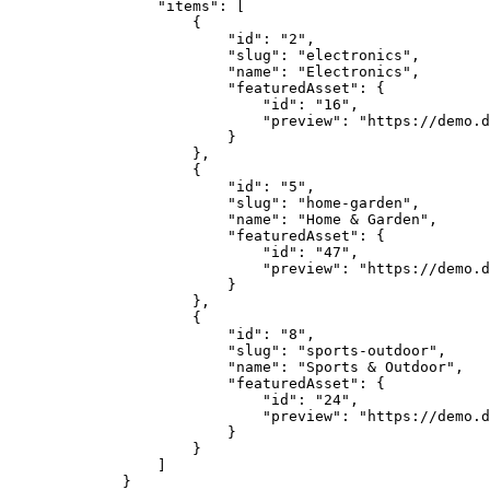
            "items"
: [
                {
                    "id"
: 
"2"
,
                    "slug"
: 
"electronics"
,
                    "name"
: 
"Electronics"
,
                    "featuredAsset"
: {
                        "id"
: 
"16"
,
                        "preview"
: 
"https://demo.d
                    }
                },
                {
                    "id"
: 
"5"
,
                    "slug"
: 
"home-garden"
,
                    "name"
: 
"Home & Garden"
,
                    "featuredAsset"
: {
                        "id"
: 
"47"
,
                        "preview"
: 
"https://demo.d
                    }
                },
                {
                    "id"
: 
"8"
,
                    "slug"
: 
"sports-outdoor"
,
                    "name"
: 
"Sports & Outdoor"
,
                    "featuredAsset"
: {
                        "id"
: 
"24"
,
                        "preview"
: 
"https://demo.d
                    }
                }
            ]
        }