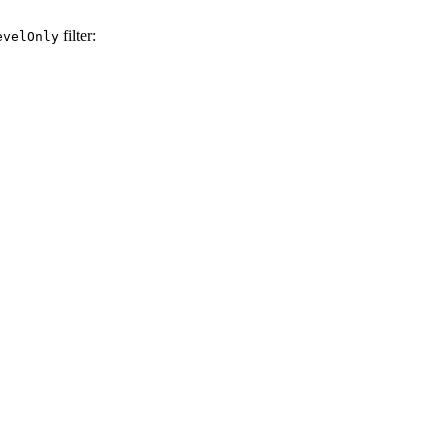
filter:
evelOnly