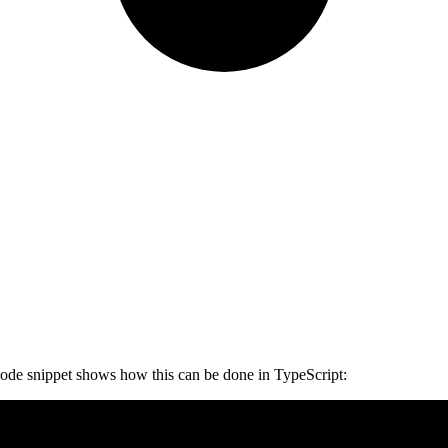
 code snippet shows how this can be done in TypeScript: