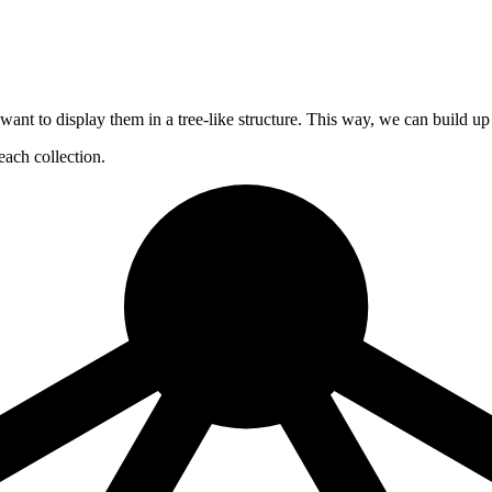
en want to display them in a tree-like structure. This way, we can build u
each collection.