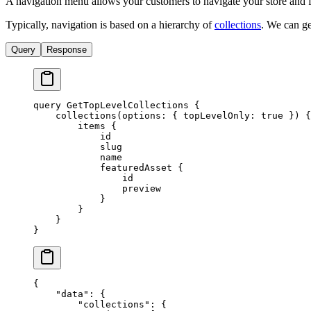
A navigation menu allows your customers to navigate your store and fi
Typically, navigation is based on a hierarchy of
collections
. We can ge
Query
Response
query
 GetTopLevelCollections
 {
    collections
(
options
: { 
topLevelOnly
: 
true
 }) {
        items
 {
            id
            slug
            name
            featuredAsset
 {
                id
                preview
            }
        }
    }
}
{
    "data"
: {
        "collections"
: {