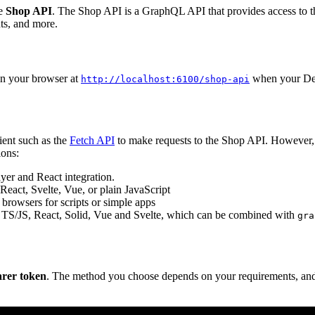
he
Shop API
. The Shop API is a GraphQL API that provides access to th
ts, and more.
n your browser at
when your Deen
http://localhost:6100/shop-api
ent such as the
Fetch API
to make requests to the Shop API. However, 
ons:
ayer and React integration.
React, Svelte, Vue, or plain JavaScript
rowsers for scripts or simple apps
 TS/JS, React, Solid, Vue and Svelte, which can be combined with
gra
arer token
. The method you choose depends on your requirements, and 