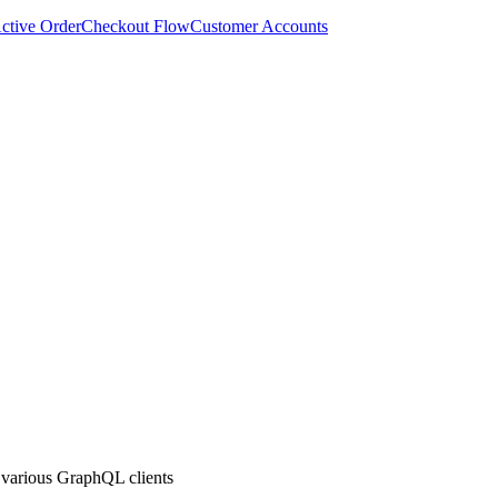
ctive Order
Checkout Flow
Customer Accounts
 various GraphQL clients