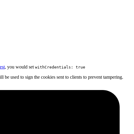
st
, you would set
withCredentials: true
l be used to sign the cookies sent to clients to prevent tampering.