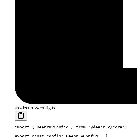
src/deenruv-config.ts
import
 { DeenruvConfig } 
from
 '@deenruv/core'
;
export
 const
 config
:
 DeenruvConfig
 =
 {