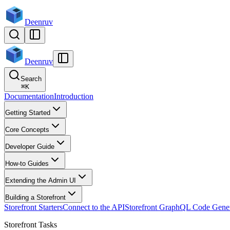
Deenruv
Deenruv
Search
⌘
K
Documentation
Introduction
Getting Started
Core Concepts
Developer Guide
How-to Guides
Extending the Admin UI
Building a Storefront
Storefront Starters
Connect to the API
Storefront GraphQL Code Gener
Storefront Tasks