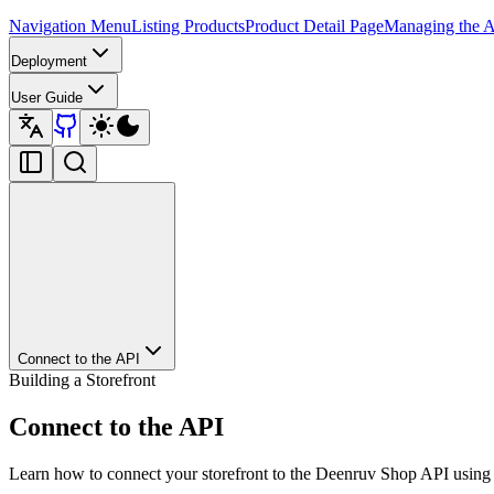
Navigation Menu
Listing Products
Product Detail Page
Managing the A
Deployment
User Guide
Connect to the API
Building a Storefront
Connect to the API
Learn how to connect your storefront to the Deenruv Shop API using