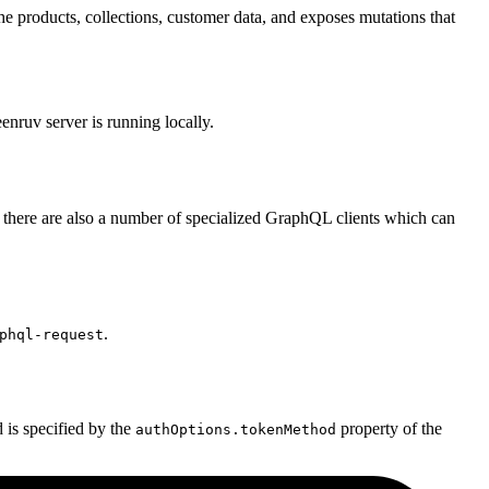
e products, collections, customer data, and exposes mutations that
ruv server is running locally.
there are also a number of specialized GraphQL clients which can
.
phql-request
is specified by the
property of the
authOptions.tokenMethod