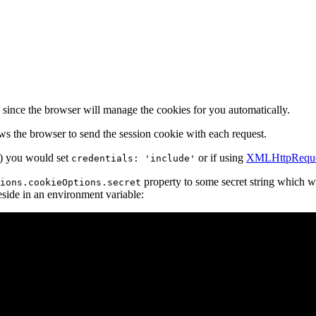
 since the browser will manage the cookies for you automatically.
ws the browser to send the session cookie with each request.
) you would set
or if using
XMLHttpReque
credentials: 'include'
property to some secret string which wil
ions.cookieOptions.secret
reside in an environment variable: