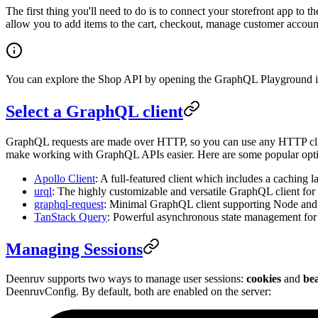
The first thing you'll need to do is to connect your storefront app to t
allow you to add items to the cart, checkout, manage customer accoun
You can explore the Shop API by opening the GraphQL Playground i
Select a GraphQL client
GraphQL requests are made over HTTP, so you can use any HTTP cli
make working with GraphQL APIs easier. Here are some popular opti
Apollo Client
: A full-featured client which includes a caching l
urql
: The highly customizable and versatile GraphQL client for 
graphql-request
: Minimal GraphQL client supporting Node and b
TanStack Query
: Powerful asynchronous state management for
Managing Sessions
Deenruv supports two ways to manage user sessions:
cookies
and
be
DeenruvConfig. By default, both are enabled on the server: