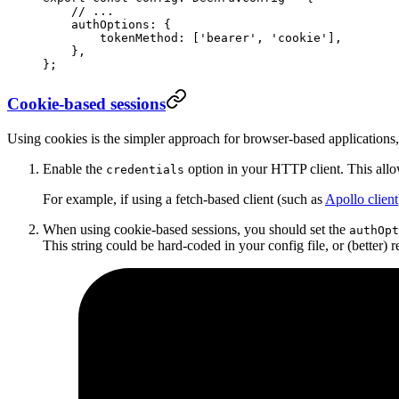
    // ...
    authOptions: {
        tokenMethod: [
'bearer'
, 
'cookie'
],
    },
};
Cookie-based sessions
Using cookies is the simpler approach for browser-based applications,
Enable the
option in your HTTP client. This allo
credentials
For example, if using a fetch-based client (such as
Apollo client
When using cookie-based sessions, you should set the
authOpt
This string could be hard-coded in your config file, or (better) 