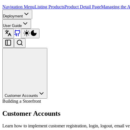
Navigation Menu
Listing Products
Product Detail Page
Managing the A
Deployment
User Guide
Customer Accounts
Building a Storefront
Customer Accounts
Learn how to implement customer registration, login, logout, email ver