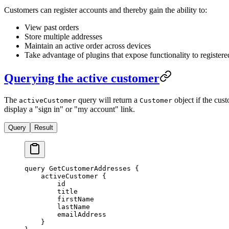
Customers can register accounts and thereby gain the ability to:
View past orders
Store multiple addresses
Maintain an active order across devices
Take advantage of plugins that expose functionality to registere
Querying the active customer
The
query will return a
object if the cust
activeCustomer
Customer
display a "sign in" or "my account" link.
Query
Result
query
 GetCustomerAddresses
 {
    activeCustomer
 {
        id
        title
        firstName
        lastName
        emailAddress
    }