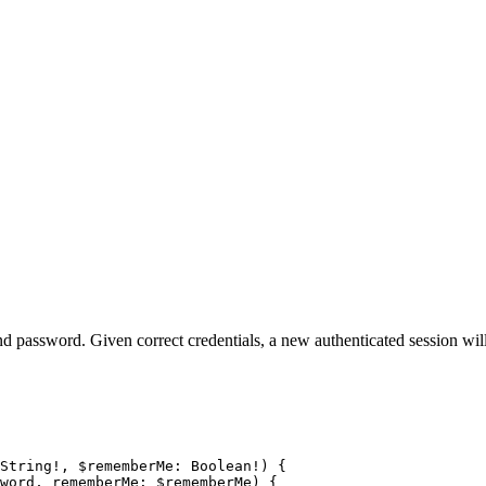
nd password. Given correct credentials, a new authenticated session will
String
!
, 
$rememberMe
: 
Boolean
!
) {
word
, 
rememberMe
: 
$rememberMe
) {