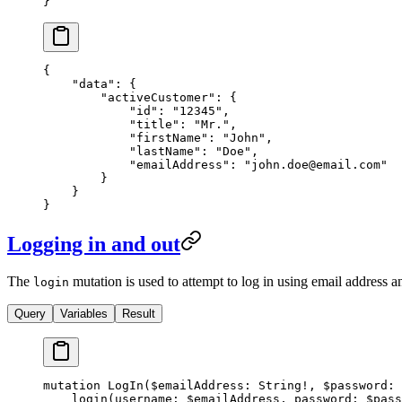
}
{
    "data"
: {
        "activeCustomer"
: {
            "id"
: 
"12345"
,
            "title"
: 
"Mr."
,
            "firstName"
: 
"John"
,
            "lastName"
: 
"Doe"
,
            "emailAddress"
: 
"
john.doe@email.com
"
        }
    }
}
Logging in and out
The
mutation is used to attempt to log in using email address a
login
Query
Variables
Result
mutation
 LogIn
(
$emailAddress
: 
String
!
, 
$password
: 
    login
(
username
: 
$emailAddress
, 
password
: 
$pass