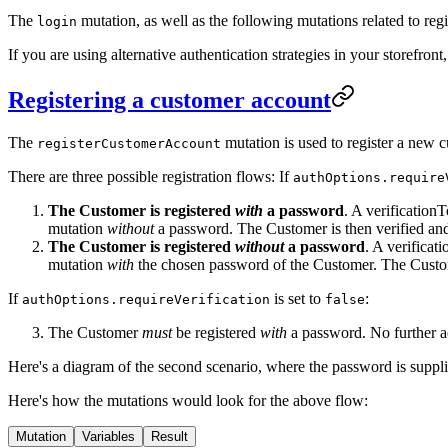
The
mutation, as well as the following mutations related to re
login
If you are using alternative authentication strategies in your storefro
Registering a customer account
The
mutation is used to register a new 
registerCustomerAccount
There are three possible registration flows: If
authOptions.require
The Customer is registered
with
a password
. A verification
mutation
without
a password. The Customer is then verified and 
The Customer is registered
without
a password
. A verifica
mutation
with
the chosen password of the Customer. The Custome
If
is set to
:
authOptions.requireVerification
false
The Customer
must
be registered
with
a password. No further ac
Here's a diagram of the second scenario, where the password is suppl
Here's how the mutations would look for the above flow:
Mutation
Variables
Result