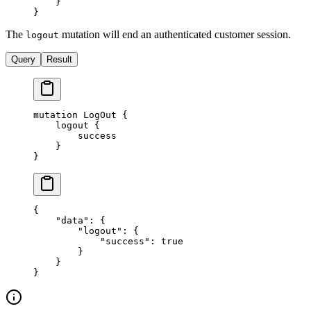
    }
}
The
mutation will end an authenticated customer session.
logout
Query
Result
mutation
 LogOut
 {
    logout
 {
        success
    }
}
{
    "data"
: {
        "logout"
: {
            "success"
: 
true
        }
    }
}