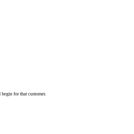
 begin for that customer.