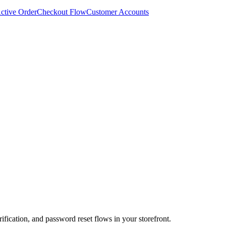
ctive Order
Checkout Flow
Customer Accounts
ification, and password reset flows in your storefront.