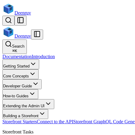
Deenruv
Deenruv
Search
⌘
K
Documentation
Introduction
Getting Started
Core Concepts
Developer Guide
How-to Guides
Extending the Admin UI
Building a Storefront
Storefront Starters
Connect to the API
Storefront GraphQL Code Gener
Storefront Tasks