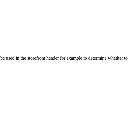
 be used in the storefront header for example to determine whether to