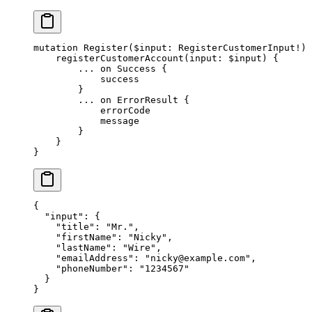
mutation
 Register
(
$input
: 
RegisterCustomerInput
!
) 
    registerCustomerAccount
(
input
: 
$input
) {
        ...
 on
 Success
 {
            success
        }
        ...
 on
 ErrorResult
 {
            errorCode
            message
        }
    }
}
{
  "input"
: {
    "title"
: 
"Mr."
,
    "firstName"
: 
"Nicky"
,
    "lastName"
: 
"Wire"
,
    "emailAddress"
: 
"
nicky@example.com
"
,
    "phoneNumber"
: 
"1234567"
  }
}