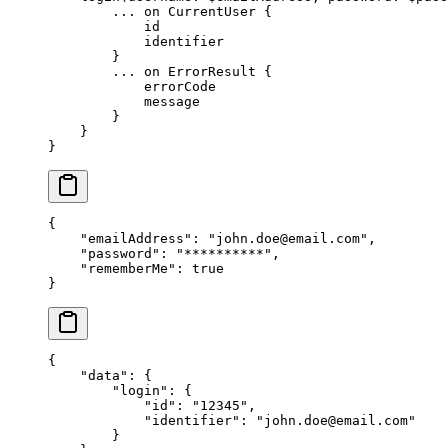
        ...
 on
 CurrentUser
 {
            id
            identifier
        }
        ...
 on
 ErrorResult
 {
            errorCode
            message
        }
    }
}
{
    "emailAddress"
: 
"
john.doe@email.com
"
,
    "password"
: 
"**********"
,
    "rememberMe"
: 
true
}
{
    "data"
: {
        "login"
: {
            "id"
: 
"12345"
,
            "identifier"
: 
"
john.doe@email.com
"
        }