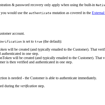
gistration & password recovery only apply when using the built-in
Nati
nt, you would use the
mutation as covered in the
External
authenticate
customer account.
is set to
(the default):
Verification
true
Token will be created (and typically emailed to the Customer). That ve
authenticated in one step.
tionToken will be created (and typically emailed to the Customer). Tha
r is then verified and authenticated in one step.
tion is needed - the Customer is able to authenticate immediately.
ied during the
verification
step.