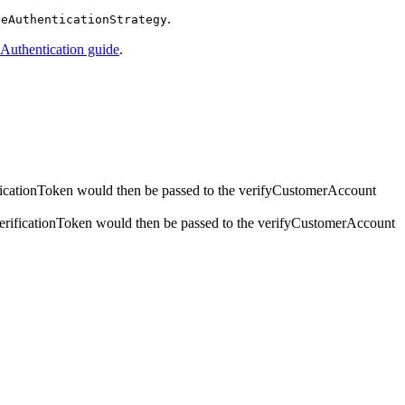
.
veAuthenticationStrategy
 Authentication guide
.
rificationToken would then be passed to the verifyCustomerAccount
t verificationToken would then be passed to the verifyCustomerAccount