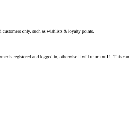
d customers only, such as wishlists & loyalty points.
omer is registered and logged in, otherwise it will return
. This can
null