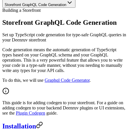
Storefront GraphQL Code Generation
Building a Storefront
Storefront GraphQL Code Generation
Set up TypeScript code generation for type-safe GraphQL queries in
your Deenruv storefront
Code generation means the automatic generation of TypeScript
types based on your GraphQL schema and your GraphQL
operations. This is a very powerful feature that allows you to write
your code in a type-safe manner, without you needing to manually
write any types for your API calls.
To do this, we will use
Graphql Code Generator
.
This guide is for adding codegen to your storefront. For a guide on
adding codegen to your backend Deenruv plugins or UI extensions,
see the
Plugin Codegen
guide.
Installation