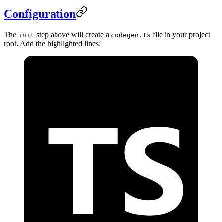
Configuration
The
step above will create a
file in your project
init
codegen.ts
root. Add the highlighted lines: