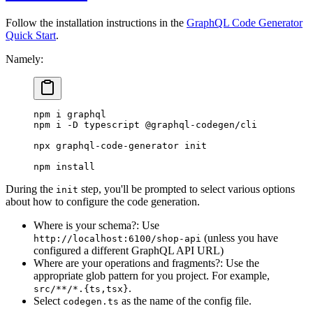
Follow the installation instructions in the
GraphQL Code Generator
Quick Start
.
Namely:
npm
 i
 graphql
npm
 i
 -D
 typescript
 @graphql-codegen/cli
npx
 graphql-code-generator
 init
npm
 install
During the
step, you'll be prompted to select various options
init
about how to configure the code generation.
Where is your schema?: Use
(unless you have
http://localhost:6100/shop-api
configured a different GraphQL API URL)
Where are your operations and fragments?: Use the
appropriate glob pattern for you project. For example,
.
src/**/*.{ts,tsx}
Select
as the name of the config file.
codegen.ts