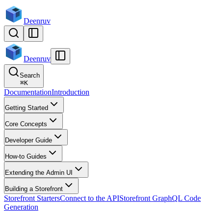
Deenruv
Deenruv
Search
⌘
K
Documentation
Introduction
Getting Started
Core Concepts
Developer Guide
How-to Guides
Extending the Admin UI
Building a Storefront
Storefront Starters
Connect to the API
Storefront GraphQL Code
Generation