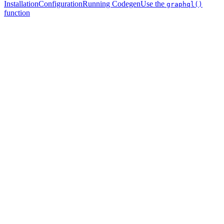
Installation
Configuration
Running Codegen
Use the
graphql()
function