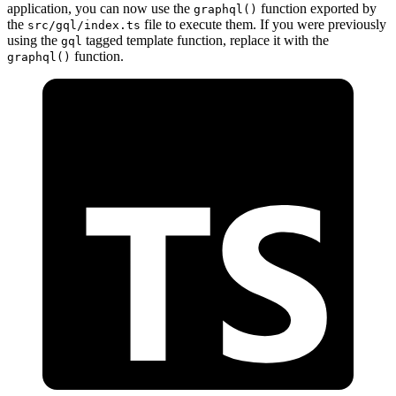
application, you can now use the
function exported by
graphql()
the
file to execute them. If you were previously
src/gql/index.ts
using the
tagged template function, replace it with the
gql
function.
graphql()