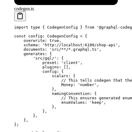
codegen.ts
import
 type
 { CodegenConfig } 
from
 '@graphql-codeg
const
 config
:
 CodegenConfig
 =
 {
    overwrite: 
true
,
    schema: 
'http://localhost:6100/shop-api'
,
    documents: 
'src/**/*.graphql.ts'
,
    generates: {
        'src/gql/'
: {
            preset: 
'client'
,
            plugins: [],
            config: {
                scalars: {
                    // This tells codegen that the
                    Money: 
'number'
,
                },
                namingConvention: {
                    // This ensures generated enum
                    enumValues: 
'keep'
,
                },
            },
        },
    },
};