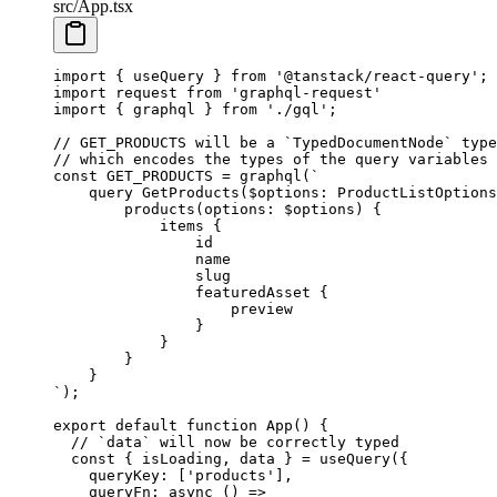
src/App.tsx
import
 { useQuery } 
from
 '@tanstack/react-query'
;
import
 request 
from
 'graphql-request'
import
 { graphql } 
from
 './gql'
;
// GET_PRODUCTS will be a `TypedDocumentNode` type
// which encodes the types of the query variables 
const
 GET_PRODUCTS
 =
 graphql
(
`
    query GetProducts($options: ProductListOptions
        products(options: $options) {
            items {
                id
                name
                slug
                featuredAsset {
                    preview
                }
            }
        }
    }
`
);
export
 default
 function
 App
() {
  // `data` will now be correctly typed
  const
 { 
isLoading
, 
data
 } 
=
 useQuery
({
    queryKey: [
'products'
],
    queryFn
: 
async
 () 
=>