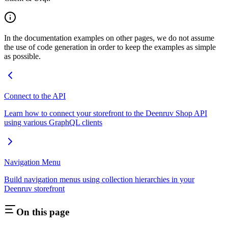
In the documentation examples on other pages, we do not assume
the use of code generation in order to keep the examples as simple
as possible.
Connect to the API
Learn how to connect your storefront to the Deenruv Shop API
using various GraphQL clients
Navigation Menu
Build navigation menus using collection hierarchies in your
Deenruv storefront
On this page