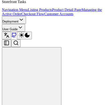
Storefront Tasks
Navigation Menu
Listing Products
Product Detail Page
Managing the
Active Order
Checkout Flow
Customer Accounts
Deployment
User Guide