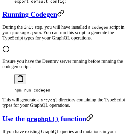
export
 default
 config;
Running Codegen
During the
step, you will have installed a
script in
init
codegen
your
. You can run this script to generate the
package.json
TypeScript types for your GraphQL operations.
Ensure you have the Deenruv server running before running the
codegen script.
npm
 run
 codegen
This will generate a
directory containing the TypeScript
src/gql
types for your GraphQL operations.
Use the
function
graphql()
If you have existing GraphQL queries and mutations in your