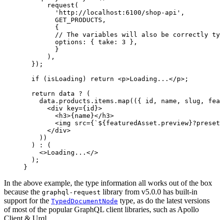
      request
(
        'http://localhost:6100/shop-api'
,
        GET_PRODUCTS
,
        {
        // The variables will also be correctly ty
        options: { take: 
3
 },
        }
      ),
  });
  if
 (isLoading) 
return
 <
p
>Loading
...</
p
>
;
  return
 data 
?
 (
    data.products.items.
map
(({ 
id
, 
name
, 
slug
, 
fea
      <
div key
=
{id}
>
        <
h3
>{name}
</
h3
>
        <
img src
=
{
`${
featuredAsset
.
preview
}?preset
      </
div
>
    ))
  ) 
:
 (
    <>
Loading
...</>
  );
}
In the above example, the type information all works out of the box
because the
library from v5.0.0 has built-in
graphql-request
support for the
type, as do the latest versions
TypedDocumentNode
of most of the popular GraphQL client libraries, such as Apollo
Client & Urql.