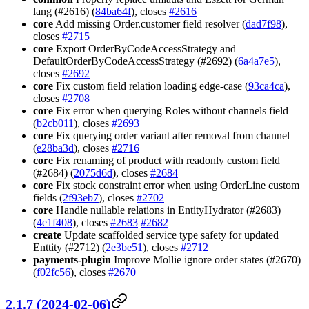
lang (#2616) (
84ba64f
), closes
#2616
core
Add missing Order.customer field resolver (
dad7f98
),
closes
#2715
core
Export OrderByCodeAccessStrategy and
DefaultOrderByCodeAccessStrategy (#2692) (
6a4a7e5
),
closes
#2692
core
Fix custom field relation loading edge-case (
93ca4ca
),
closes
#2708
core
Fix error when querying Roles without channels field
(
b2cb011
), closes
#2693
core
Fix querying order variant after removal from channel
(
e28ba3d
), closes
#2716
core
Fix renaming of product with readonly custom field
(#2684) (
2075d6d
), closes
#2684
core
Fix stock constraint error when using OrderLine custom
fields (
2f93eb7
), closes
#2702
core
Handle nullable relations in EntityHydrator (#2683)
(
4e1f408
), closes
#2683
#2682
create
Update scaffolded service type safety for updated
Enttity (#2712) (
2e3be51
), closes
#2712
payments-plugin
Improve Mollie ignore order states (#2670)
(
f02fc56
), closes
#2670
2.1.7 (2024-02-06)