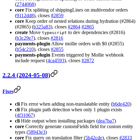
(
2744068
)
core
Fix splitting of shippingLines on multivendor orders
(
9112dd8
), closes
#2859
core
Keep order of nested relations during hydration (#2864)
(#2865) (
b325a83
), closes
#2864
#2865
create
Move
to dev dependencies (#2816)
typescript
(
b3c29e7
), closes
#2816
payments-plugin
Allow mollie orders with $0 (#2855)
(
b54c210
), closes
#2855
payments-plugin
Events triggered by Mollie webhook
include request (
4ca4593
), closes
#2872
2.2.4 (2024-05-08)
Fixes
cli
Fix error when adding non-translatable entity (
b6de420
)
cli
Fix plugin path detection when only 1 plugin exists
(
4f31067
)
cli
Hide output when installing packages (
dea7ba7
)
core
Correctly generate customFields field for custom entity
types (
58943e3
)
core
Fix query on translation filter (
5b42cde
), closes
#2833