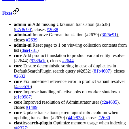
Fixes
admin-ui
Add missing Ukrainian translation (#2638)
(
67c8c90
), closes
#2638
admin-ui
Improve German translation (#2639) (
30f5e91
),
closes
#2639
admin-ui
Reset page to 1 on viewing collection contents from
list (
daa4731
)
core
Add product translation to product variant entity resolver
(#2644) (
9289a1c
), closes
#2644
core
Ensure deterministic sorting in case of duplicates in
DefaultSearchPlugin search query (#2632) (
81b4607
), closes
#2632
core
Fix undefined reference error in product variant resolver
(
4cceb70
)
core
Improve handling of active jobs on worker shutdown
(
e1e0987
)
core
Improved resolution of Administrator.user (
c2a4685
),
closes
#1489
core
Update translations parent
column when
updatedAt
updating translation (#2630) (
44fc828
), closes
#2630
elasticsearch-plugin
Optimize memory usage when indexing
(
#2327
)