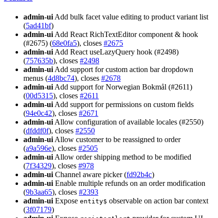
admin-ui
Add bulk facet value editing to product variant list
(
5ad41bf
)
admin-ui
Add React RichTextEditor component & hook
(#2675) (
68e0fa5
), closes
#2675
admin-ui
Add React useLazyQuery hook (#2498)
(
757635b
), closes
#2498
admin-ui
Add support for custom action bar dropdown
menus (
4d8bc74
), closes
#2678
admin-ui
Add support for Norwegian Bokmål (#2611)
(
00d5315
), closes
#2611
admin-ui
Add support for permissions on custom fields
(
94e0c42
), closes
#2671
admin-ui
Allow configuration of available locales (#2550)
(
dfddf0f
), closes
#2550
admin-ui
Allow customer to be reassigned to order
(
a9a596e
), closes
#2505
admin-ui
Allow order shipping method to be modified
(
7f34329
), closes
#978
admin-ui
Channel aware picker (
fd92b4c
)
admin-ui
Enable multiple refunds on an order modification
(
9b3aa65
), closes
#2393
admin-ui
Expose
observable on action bar context
entity$
(
3f07179
)