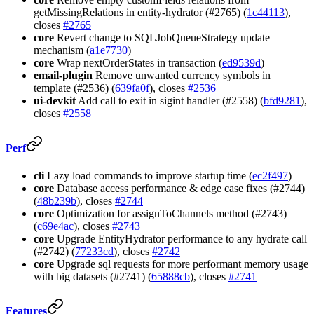
getMissingRelations in entity-hydrator (#2765) (
1c44113
),
closes
#2765
core
Revert change to SQLJobQueueStrategy update
mechanism (
a1e7730
)
core
Wrap nextOrderStates in transaction (
ed9539d
)
email-plugin
Remove unwanted currency symbols in
template (#2536) (
639fa0f
), closes
#2536
ui-devkit
Add call to exit in sigint handler (#2558) (
bfd9281
),
closes
#2558
Perf
cli
Lazy load commands to improve startup time (
ec2f497
)
core
Database access performance & edge case fixes (#2744)
(
48b239b
), closes
#2744
core
Optimization for assignToChannels method (#2743)
(
c69e4ac
), closes
#2743
core
Upgrade EntityHydrator performance to any hydrate call
(#2742) (
77233cd
), closes
#2742
core
Upgrade sql requests for more performant memory usage
with big datasets (#2741) (
65888cb
), closes
#2741
Features