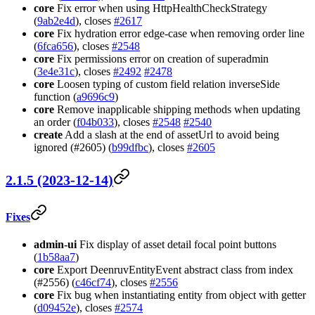
core
Fix error when using HttpHealthCheckStrategy
(
9ab2e4d
), closes
#2617
core
Fix hydration error edge-case when removing order line
(
6fca656
), closes
#2548
core
Fix permissions error on creation of superadmin
(
3e4e31c
), closes
#2492
#2478
core
Loosen typing of custom field relation inverseSide
function (
a9696c9
)
core
Remove inapplicable shipping methods when updating
an order (
f04b033
), closes
#2548
#2540
create
Add a slash at the end of assetUrl to avoid being
ignored (#2605) (
b99dfbc
), closes
#2605
2.1.5 (2023-12-14)
Fixes
admin-ui
Fix display of asset detail focal point buttons
(
1b58aa7
)
core
Export DeenruvEntityEvent abstract class from index
(#2556) (
c46cf74
), closes
#2556
core
Fix bug when instantiating entity from object with getter
(
d09452e
), closes
#2574