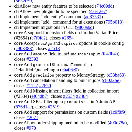
(
5b32c59
)
cli
Allow new entity features to be selected (
74c69dd
)
cli
Allow new plugin dir to be specified (
4ae12e7
)
cli
Implement "add entity" command (
ad87531
)
cli
Implement "add" command for ui extensions (
795b013
)
cli
Implement migrations in CLI (
9860abd
)
core
A support for custom fields on ProductVariantPrice
(#2654) (
e7f0fe2
), closes
#2654
core
Accept
and
options in cookie config
maxAge
expires
(
c903388
), closes
#2518
core
Add
field to
(
fe43b4a
),
amount
RefundOrderInput
closes
#2393
core
Add
to
gracefulShutdownTimeout
DefaultJobQueuePlugin (
cba06e0
)
core
Add
property to MoneyStrategy (
c33ba63
)
precision
core
Add cancellation handling to built-in jobs (
c8022be
),
closes
#1127
#2650
core
Add Missing inherit filters field in collection import
(#2534) (
ef64db7
), closes
#2534
#2484
core
Add SKU filtering to
list in Admin API
products
(
876d1ec
), closes
#2519
core
Add support for permissions on custom fields (
1c9f8f9
),
closes
#2671
core
Allow order shipping method to be modified (
400d78a
),
closes
#978