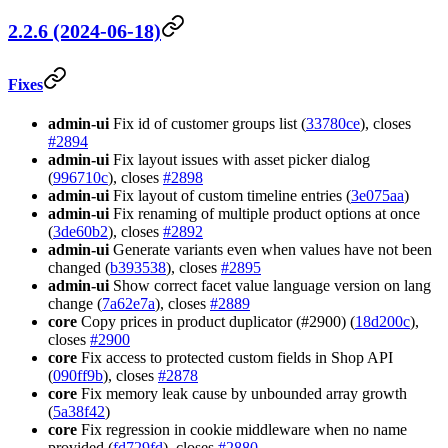
2.2.6 (2024-06-18)
Fixes
admin-ui
Fix id of customer groups list (
33780ce
), closes
#2894
admin-ui
Fix layout issues with asset picker dialog
(
996710c
), closes
#2898
admin-ui
Fix layout of custom timeline entries (
3e075aa
)
admin-ui
Fix renaming of multiple product options at once
(
3de60b2
), closes
#2892
admin-ui
Generate variants even when values have not been
changed (
b393538
), closes
#2895
admin-ui
Show correct facet value language version on lang
change (
7a62e7a
), closes
#2889
core
Copy prices in product duplicator (#2900) (
18d200c
),
closes
#2900
core
Fix access to protected custom fields in Shop API
(
090ff9b
), closes
#2878
core
Fix memory leak cause by unbounded array growth
(
5a38f42
)
core
Fix regression in cookie middleware when no name
provided (
fd729fd
), closes
#2880