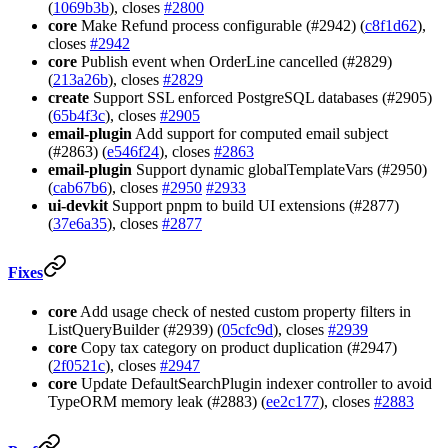
(
1069b3b
), closes
#2800
core
Make Refund process configurable (#2942) (
c8f1d62
),
closes
#2942
core
Publish event when OrderLine cancelled (#2829)
(
213a26b
), closes
#2829
create
Support SSL enforced PostgreSQL databases (#2905)
(
65b4f3c
), closes
#2905
email-plugin
Add support for computed email subject
(#2863) (
e546f24
), closes
#2863
email-plugin
Support dynamic globalTemplateVars (#2950)
(
cab67b6
), closes
#2950
#2933
ui-devkit
Support pnpm to build UI extensions (#2877)
(
37e6a35
), closes
#2877
Fixes
core
Add usage check of nested custom property filters in
ListQueryBuilder (#2939) (
05cfc9d
), closes
#2939
core
Copy tax category on product duplication (#2947)
(
2f0521c
), closes
#2947
core
Update DefaultSearchPlugin indexer controller to avoid
TypeORM memory leak (#2883) (
ee2c177
), closes
#2883