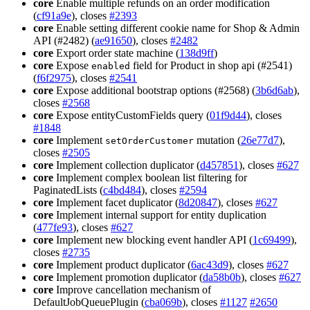
core
Enable multiple refunds on an order modification
(
cf91a9e
), closes
#2393
core
Enable setting different cookie name for Shop & Admin
API (#2482) (
ae91650
), closes
#2482
core
Export order state machine (
138d9ff
)
core
Expose
field for Product in shop api (#2541)
enabled
(
f6f2975
), closes
#2541
core
Expose additional bootstrap options (#2568) (
3b6d6ab
),
closes
#2568
core
Expose entityCustomFields query (
01f9d44
), closes
#1848
core
Implement
mutation (
26e77d7
),
setOrderCustomer
closes
#2505
core
Implement collection duplicator (
d457851
), closes
#627
core
Implement complex boolean list filtering for
PaginatedLists (
c4bd484
), closes
#2594
core
Implement facet duplicator (
8d20847
), closes
#627
core
Implement internal support for entity duplication
(
477fe93
), closes
#627
core
Implement new blocking event handler API (
1c69499
),
closes
#2735
core
Implement product duplicator (
6ac43d9
), closes
#627
core
Implement promotion duplicator (
da58b0b
), closes
#627
core
Improve cancellation mechanism of
DefaultJobQueuePlugin (
cba069b
), closes
#1127
#2650