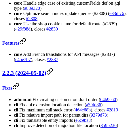
core
Handle edge case of existing customFields def on gql
type (
a889320
)
core
Optimize search index update queries (#2808) (
e83dfc6
),
closes
#2808
core
Use the shop cookie name for default route (#2839)
(
429f88d
), closes
#2839
Features
core
Add French translations for API messages (#2837)
(
e45e7b7
), closes
#2837
2.2.3 (2024-05-02)
Fixes
admin-ui
Fix creating customer on draft order (
64b9c60
)
cli
Fix api extension location detection (
a5fdd86
)
cli
Fix maximum call stack error (
464e68b
), closes
#2819
cli
Fix relative import path for parent dirs (
9379d73
)
cli
Fix translatable entity imports (
e6c9ba8
)
cli
Improve detection of migration file location (
359b236
)