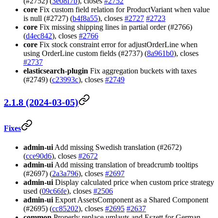
(#2752) (
3e08f7b
), closes
#2752
core
Fix custom field relation for ProductVariant when value
is null (#2727) (
b4f8a55
), closes
#2727
#2723
core
Fix missing shipping lines in partial order (#2766)
(
d4ec842
), closes
#2766
core
Fix stock constraint error for adjustOrderLine when
using OrderLine custom fields (#2737) (
8a961b0
), closes
#2737
elasticsearch-plugin
Fix aggregation buckets with taxes
(#2749) (
c23993c
), closes
#2749
2.1.8 (2024-03-05)
Fixes
admin-ui
Add missing Swedish translation (#2672)
(
cce90d6
), closes
#2672
admin-ui
Add missing translation of breadcrumb tooltips
(#2697) (
2a3a796
), closes
#2697
admin-ui
Display calculated price when custom price strategy
used (
09c66fe
), closes
#2506
admin-ui
Export AssetsComponent as a Shared Component
(#2695) (
cc85202
), closes
#2695
#2637
common
Properly replace umlauts and Eszett for German