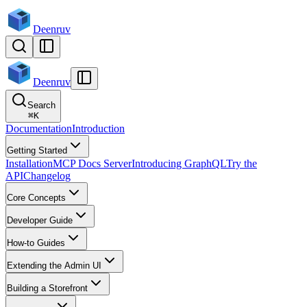
Deenruv
Deenruv
Search
⌘
K
Documentation
Introduction
Getting Started
Installation
MCP Docs Server
Introducing GraphQL
Try the
API
Changelog
Core Concepts
Developer Guide
How-to Guides
Extending the Admin UI
Building a Storefront