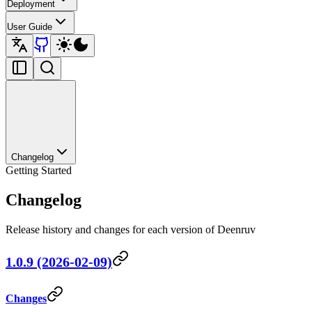
Deployment
User Guide
Changelog
Getting Started
Changelog
Release history and changes for each version of Deenruv
1.0.9 (2026-02-09)
Changes