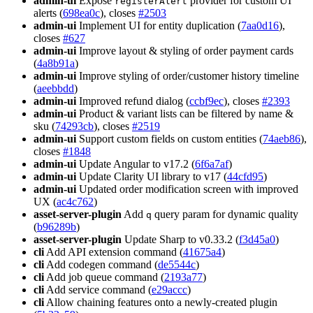
admin-ui
Expose
provider for custom UI
registerAlert
alerts (
698ea0c
), closes
#2503
admin-ui
Implement UI for entity duplication (
7aa0d16
),
closes
#627
admin-ui
Improve layout & styling of order payment cards
(
4a8b91a
)
admin-ui
Improve styling of order/customer history timeline
(
aeebbdd
)
admin-ui
Improved refund dialog (
ccbf9ec
), closes
#2393
admin-ui
Product & variant lists can be filtered by name &
sku (
74293cb
), closes
#2519
admin-ui
Support custom fields on custom entities (
74aeb86
),
closes
#1848
admin-ui
Update Angular to v17.2 (
6f6a7af
)
admin-ui
Update Clarity UI library to v17 (
44cfd95
)
admin-ui
Updated order modification screen with improved
UX (
ac4c762
)
asset-server-plugin
Add
query param for dynamic quality
q
(
b96289b
)
asset-server-plugin
Update Sharp to v0.33.2 (
f3d45a0
)
cli
Add API extension command (
41675a4
)
cli
Add codegen command (
de5544c
)
cli
Add job queue command (
2193a77
)
cli
Add service command (
e29accc
)
cli
Allow chaining features onto a newly-created plugin