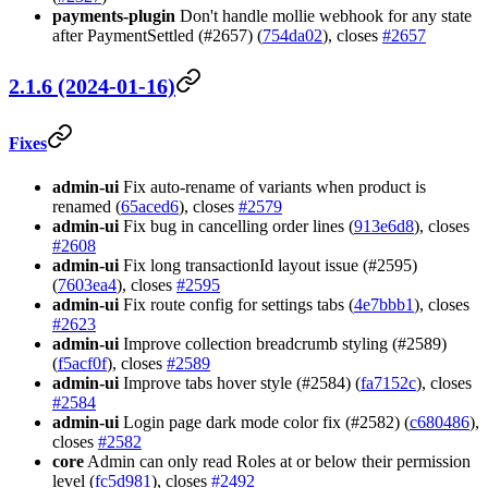
payments-plugin
Don't handle mollie webhook for any state
after PaymentSettled (#2657) (
754da02
), closes
#2657
2.1.6 (2024-01-16)
Fixes
admin-ui
Fix auto-rename of variants when product is
renamed (
65aced6
), closes
#2579
admin-ui
Fix bug in cancelling order lines (
913e6d8
), closes
#2608
admin-ui
Fix long transactionId layout issue (#2595)
(
7603ea4
), closes
#2595
admin-ui
Fix route config for settings tabs (
4e7bbb1
), closes
#2623
admin-ui
Improve collection breadcrumb styling (#2589)
(
f5acf0f
), closes
#2589
admin-ui
Improve tabs hover style (#2584) (
fa7152c
), closes
#2584
admin-ui
Login page dark mode color fix (#2582) (
c680486
),
closes
#2582
core
Admin can only read Roles at or below their permission
level (
fc5d981
), closes
#2492