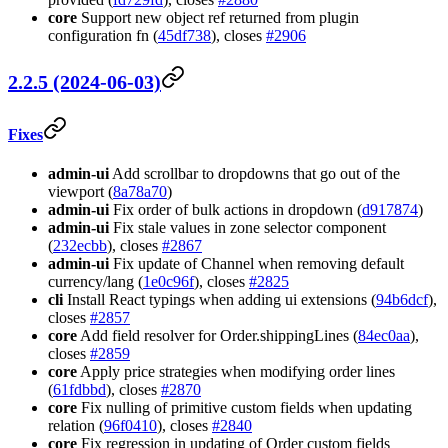
core
Support new object ref returned from plugin
configuration fn (
45df738
), closes
#2906
2.2.5 (2024-06-03)
Fixes
admin-ui
Add scrollbar to dropdowns that go out of the
viewport (
8a78a70
)
admin-ui
Fix order of bulk actions in dropdown (
d917874
)
admin-ui
Fix stale values in zone selector component
(
232ecbb
), closes
#2867
admin-ui
Fix update of Channel when removing default
currency/lang (
1e0c96f
), closes
#2825
cli
Install React typings when adding ui extensions (
94b6dcf
),
closes
#2857
core
Add field resolver for Order.shippingLines (
84ec0aa
),
closes
#2859
core
Apply price strategies when modifying order lines
(
61fdbbd
), closes
#2870
core
Fix nulling of primitive custom fields when updating
relation (
96f0410
), closes
#2840
core
Fix regression in updating of Order custom fields