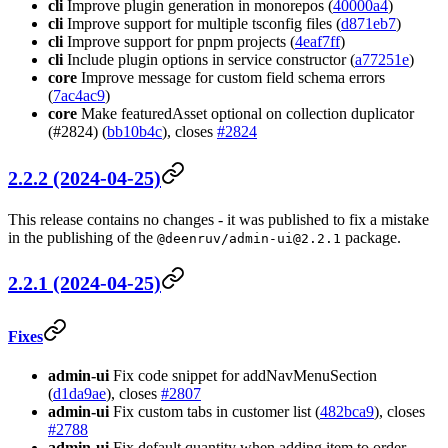
cli
Improve plugin generation in monorepos (
40000a4
)
cli
Improve support for multiple tsconfig files (
d871eb7
)
cli
Improve support for pnpm projects (
4eaf7ff
)
cli
Include plugin options in service constructor (
a77251e
)
core
Improve message for custom field schema errors
(
7ac4ac9
)
core
Make featuredAsset optional on collection duplicator
(#2824) (
bb10b4c
), closes
#2824
2.2.2 (2024-04-25)
This release contains no changes - it was published to fix a mistake
in the publishing of the
package.
@deenruv/
admin-ui@2.2.1
2.2.1 (2024-04-25)
Fixes
admin-ui
Fix code snippet for addNavMenuSection
(
d1da9ae
), closes
#2807
admin-ui
Fix custom tabs in customer list (
482bca9
), closes
#2788
admin-ui
Fix default quantity when adding item to order