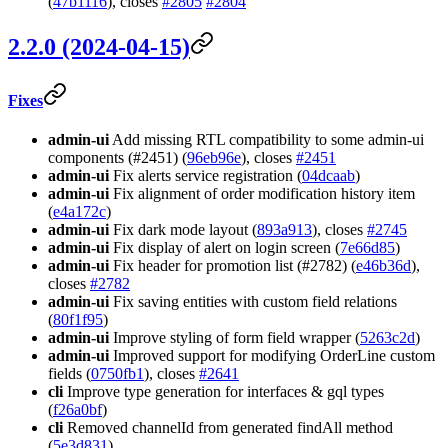
(
47b1116
), closes
#2805
#2804
2.2.0 (2024-04-15)
Fixes
admin-ui
Add missing RTL compatibility to some admin-ui
components (#2451) (
96eb96e
), closes
#2451
admin-ui
Fix alerts service registration (
04dcaab
)
admin-ui
Fix alignment of order modification history item
(
e4a172c
)
admin-ui
Fix dark mode layout (
893a913
), closes
#2745
admin-ui
Fix display of alert on login screen (
7e66d85
)
admin-ui
Fix header for promotion list (#2782) (
e46b36d
),
closes
#2782
admin-ui
Fix saving entities with custom field relations
(
80f1f95
)
admin-ui
Improve styling of form field wrapper (
5263c2d
)
admin-ui
Improved support for modifying OrderLine custom
fields (
0750fb1
), closes
#2641
cli
Improve type generation for interfaces & gql types
(
f26a0bf
)
cli
Removed channelId from generated findAll method
(
5e3d831
)