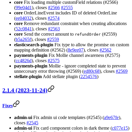
core
Fix loading multiple customField relations (#2566)
(
99e04d1
), closes
#2566
#2555
core
OrderLineEvent includes ID of deleted OrderLine
(
ee04032
), closes
#2574
core
Remove redundant constraint when creating allocations
(
52c0841
), closes
#2563
core
Send the correct amount to
(#2559)
refundOrder
(
b5a265f
), closes
#2559
elasticsearch-plugin
Fix type to allow the promise on custom
mapping definition (#2562) (
8e9ee07
), closes
#2562
payments-plugin
Fix Mollie channel awareness (#2575)
(
cc4826d
), closes
#2575
payments-plugin
Mollie - ignore completed state to prevent
unneccesary error throwing (#2569) (
ed80c68
), closes
#2569
stellate-plugin
Add stellate plugin (
2254576
)
2.1.4 (2023-11-24)
Fixes
admin-ui
Fix admin ui code templates (#2545) (
a9e67fe
),
closes
#2545
admin-ui
Fix card component colors in dark theme (
c077e15
)