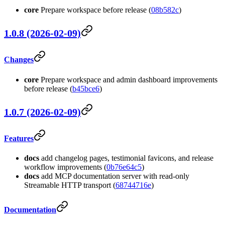
core
Prepare workspace before release (
08b582c
)
1.0.8 (2026-02-09)
Changes
core
Prepare workspace and admin dashboard improvements
before release (
b45bce6
)
1.0.7 (2026-02-09)
Features
docs
add changelog pages, testimonial favicons, and release
workflow improvements (
0b76e64c5
)
docs
add MCP documentation server with read-only
Streamable HTTP transport (
68744716e
)
Documentation