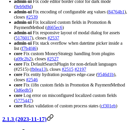
admin-ui
Fix code editor border color for dark mode
(
9eb9d9d
)
admin-ui
Fix encoding of configurable arg values (
84764b1
),
closes
#2539
admin-ui
Fix localized custom fields in Promotion &
PaymentMethod (
d665ec6
)
admin-ui
Fix responsive layout of modal dialog for assets
(
5176017
), closes
#2537
admin-ui
Fix stack overflow when datetime picker inside a
list (
f7b4f46
)
core
Fix custom MoneyStrategy handling from plugins
(
a09c2b2
), closes
#2527
core
Fix DefaultSearchPlugin for non-default languages
(#2515) (
fb0ea13
), closes
#2515
#2197
core
Fix entity hydration postgres edge-case (
9546d1b
),
closes
#2546
core
Fix i18n custom fields in Promotion & PaymentMethod
(
3d6edb5
)
core
Log error on misconfigured localized custom fields
(
5775447
)
core
Relax validation of custom process states (
cf301eb
)
2.1.3 (2023-11-17)