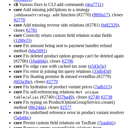
cli
Various fixes to CLI add commands (
4ea7711
)
core
Add missing jobOptions to a strategy
function (#2770) (
f869a17
), closes
jobQueueStrategy.add
#2770
core
Add missing reverse side relations (#2781) (
bdf2329
),
closes
#2781
core
Correctly return custom field relation scalar fields
(
1280cf3
)
core
Fix amount being sent to payment handler refund
method (
b6a5691
)
core
Fix deleted product option groups can't be deleted again
(#2706) (
16add4a
), closes
#2706
core
Fix edge case with cached tax zone (
e543e5e
)
core
Fix error in joining list query relations (
33db45d
)
core
Fix floating promise & missed eventBus (#2779)
(
603a36e
), closes
#2779
core
Fix hydration of product variant prices (
7adb115
)
core
Fix self-referencing relations
Not unique
(#2740) (
357ba49
), closes
#2740
#2738
table/alias
core
Fix typing on ProductOptionGroupService.create()
method (
8fe24da
), closes
#2577
core
Fix undefined reference error in product variant resolver
(
5afa6bc
)
core
Persist custom field relations on TaxRate (
7eaa641
)
core
Remove empty customFields relations from