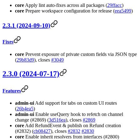
core
Apply lint auto-fixes across all packages (
29ffacc
)
core
Prepare workspace configuration for release (
eea5499
)
2.3.1 (2024-09-10)
Fixes
core
Prevent exposure of private custom fields via JSON type
(
29b83d9
), closes
#3049
2.3.0 (2024-07-17)
Features
admin-ui
Add support for tabs on custom UI routes
(
26b4ea5
)
admin-ui
Enable useQuery hook to refetch on channel
change (#2869) (
3d516ea
), closes
#2869
core
Add RefundEvent & publish on Refund creation
(#2832) (
cb08427
), closes
#2832
#2830
core
Enable inherit resolvers from interfaces (#2800)