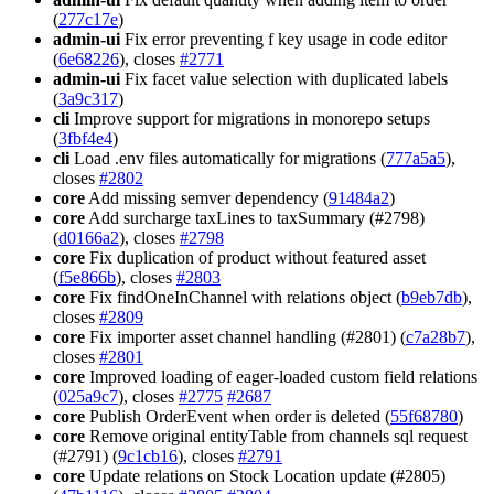
(
277c17e
)
admin-ui
Fix error preventing f key usage in code editor
(
6e68226
), closes
#2771
admin-ui
Fix facet value selection with duplicated labels
(
3a9c317
)
cli
Improve support for migrations in monorepo setups
(
3fbf4e4
)
cli
Load .env files automatically for migrations (
777a5a5
),
closes
#2802
core
Add missing semver dependency (
91484a2
)
core
Add surcharge taxLines to taxSummary (#2798)
(
d0166a2
), closes
#2798
core
Fix duplication of product without featured asset
(
f5e866b
), closes
#2803
core
Fix findOneInChannel with relations object (
b9eb7db
),
closes
#2809
core
Fix importer asset channel handling (#2801) (
c7a28b7
),
closes
#2801
core
Improved loading of eager-loaded custom field relations
(
025a9c7
), closes
#2775
#2687
core
Publish OrderEvent when order is deleted (
55f68780
)
core
Remove original entityTable from channels sql request
(#2791) (
9c1cb16
), closes
#2791
core
Update relations on Stock Location update (#2805)