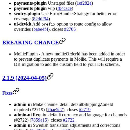
payments-plugin
Unstaged files (
1ef282a
)
payments-plugin
wip (
fb4cace
)
sentry-plugin
Use ErrorHandlerStrategy for better error
coverage (
82ddf94
)
ui-devkit
Add
option to route config to allow
prefix
overrides (
babe4f4
), closes
#2705
BREAKING CHANGE
MolliePlugin - A new mollieOrderId has been added in order
to prevent duplicate payments in Mollie. This will require a
DB migration to add the custom field to your DB schema.
2.1.9 (2024-04-05)
Fixes
admin-ui
Make channel detail defaultShippingZoneId
required (#2719) (
7bae5d7
), closes
#2719
admin-ui
Require default currency and language for channels
(#2722) (
7859a15
), closes
#2722
admin-ui
Swedish translation adjustments and corrections