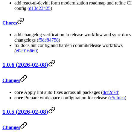
add react-ui-devkit form modernization roadmap and refine CI
config (
d13d23425
)
Chores
add changelog verification to release workflow and sync docs
changelogs (
f5de84758
)
fix docs lint config and harden commit/release workflows
(
e0a916660
)
1.0.6 (2026-02-08)
Changes
core
Apply lint auto-fixes across all packages (
dcf2c7d
)
core
Prepare workspace configuration for release (
c5dbfca
)
1.0.5 (2026-02-08)
Changes