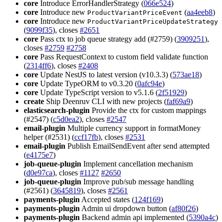
core
Introduce ErrorHandlerStrategy (
066e524
)
core
Introduce new
(
aa4eeb8
)
ProductVariantPriceEvent
core
Introduce new
ProductVariantPriceUpdateStrategy
(
9099f35
), closes
#2651
core
Pass ctx to job queue strategy add (#2759) (
3909251
),
closes
#2759
#2758
core
Pass RequestContext to custom field validate function
(
2314ff6
), closes
#2408
core
Update NestJS to latest version (v10.3.3) (
573ae18
)
core
Update TypeORM to v0.3.20 (
0afc94e
)
core
Update TypeScript version to v5.1.6 (
2f51929
)
create
Ship Deenruv CLI with new projects (
faf69a9
)
elasticsearch-plugin
Provide the ctx for custom mappings
(#2547) (
c5d0ea2
), closes
#2547
email-plugin
Multiple currency support in formatMoney
helper (#2531) (
ccf17fb
), closes
#2531
email-plugin
Publish EmailSendEvent after send attempted
(
e4175e7
)
job-queue-plugin
Implement cancellation mechanism
(
d0e97ca
), closes
#1127
#2650
job-queue-plugin
Improve pub/sub message handling
(#2561) (
3645819
), closes
#2561
payments-plugin
Accepted states (
124f169
)
payments-plugin
Admin ui dropdown button (
af80f26
)
payments-plugin
Backend admin api implemented (
5390a4c
)