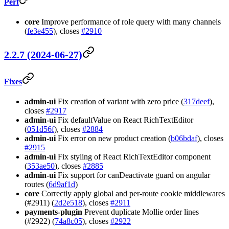
Perf
core
Improve performance of role query with many channels
(
fe3e455
), closes
#2910
2.2.7 (2024-06-27)
Fixes
admin-ui
Fix creation of variant with zero price (
317deef
),
closes
#2917
admin-ui
Fix defaultValue on React RichTextEditor
(
051d56f
), closes
#2884
admin-ui
Fix error on new product creation (
b06bdaf
), closes
#2915
admin-ui
Fix styling of React RichTextEditor component
(
353ae50
), closes
#2885
admin-ui
Fix support for canDeactivate guard on angular
routes (
6d9af1d
)
core
Correctly apply global and per-route cookie middlewares
(#2911) (
2d2e518
), closes
#2911
payments-plugin
Prevent duplicate Mollie order lines
(#2922) (
74a8c05
), closes
#2922