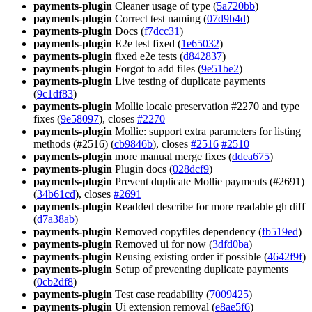
payments-plugin
Cleaner usage of type (
5a720bb
)
payments-plugin
Correct test naming (
07d9b4d
)
payments-plugin
Docs (
f7dcc31
)
payments-plugin
E2e test fixed (
1e65032
)
payments-plugin
fixed e2e tests (
d842837
)
payments-plugin
Forgot to add files (
9e51be2
)
payments-plugin
Live testing of duplicate payments
(
9c1df83
)
payments-plugin
Mollie locale preservation #2270 and type
fixes (
9e58097
), closes
#2270
payments-plugin
Mollie: support extra parameters for listing
methods (#2516) (
cb9846b
), closes
#2516
#2510
payments-plugin
more manual merge fixes (
ddea675
)
payments-plugin
Plugin docs (
028dcf9
)
payments-plugin
Prevent duplicate Mollie payments (#2691)
(
34b61cd
), closes
#2691
payments-plugin
Readded describe for more readable gh diff
(
d7a38ab
)
payments-plugin
Removed copyfiles dependency (
fb519ed
)
payments-plugin
Removed ui for now (
3dfd0ba
)
payments-plugin
Reusing existing order if possible (
4642f9f
)
payments-plugin
Setup of preventing duplicate payments
(
0cb2df8
)
payments-plugin
Test case readability (
7009425
)
payments-plugin
Ui extension removal (
e8ae5f6
)