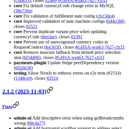
(
f544cf3
), closes
#2469
#GHSA-wm63-7627-ch33
core
Fix default currencyCode change error in MySQL
(
38e739a
)
core
Fix validation of fulfillment state config (
cb13de4
)
core
Improved validation of state machine configs (
b44cc88
),
closes
#2521
core
Prevent duplicate variant price when updating
currencyCode (
feecfae
), closes
#2391
core
Prevent use of unrecognized currency codes in
RequestContext (
fee503f
), closes
#GHSA-wm63-7627-ch33
core
Remove insecure fallback from default price selection
strat (
6f34d06
), closes
#GHSA-wm63-7627-ch33
payments-plugin
Update Stripe peerDependency version
(
6926638
)
testing
Allow NestJs to rethrow errors on e2e tests (#2514)
(
1348ce0
), closes
#2514
2.1.2 (2023-11-03)
Fixes
admin-ui
Add descriptive error when using getBreadcrumbs
wrong (
b8c4a77
)
admin-ui
Add horizontal scrollbar support to address select