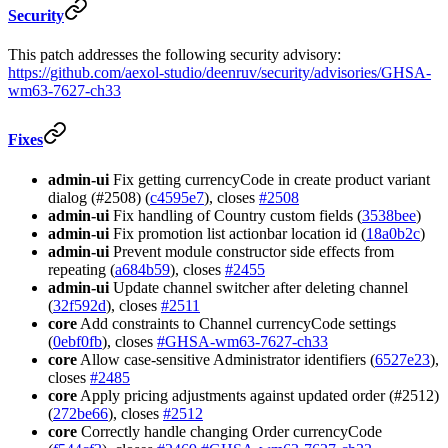
Security
This patch addresses the following security advisory:
https://github.com/aexol-studio/deenruv/security/advisories/GHSA-
wm63-7627-ch33
Fixes
admin-ui
Fix getting currencyCode in create product variant
dialog (#2508) (
c4595e7
), closes
#2508
admin-ui
Fix handling of Country custom fields (
3538bee
)
admin-ui
Fix promotion list actionbar location id (
18a0b2c
)
admin-ui
Prevent module constructor side effects from
repeating (
a684b59
), closes
#2455
admin-ui
Update channel switcher after deleting channel
(
32f592d
), closes
#2511
core
Add constraints to Channel currencyCode settings
(
0ebf0fb
), closes
#GHSA-wm63-7627-ch33
core
Allow case-sensitive Administrator identifiers (
6527e23
),
closes
#2485
core
Apply pricing adjustments against updated order (#2512)
(
272be66
), closes
#2512
core
Correctly handle changing Order currencyCode