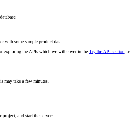
 database
er with some sample product data.
 for exploring the APIs which we will cover in the
Try the API section
, 
his may take a few minutes.
project, and start the server: