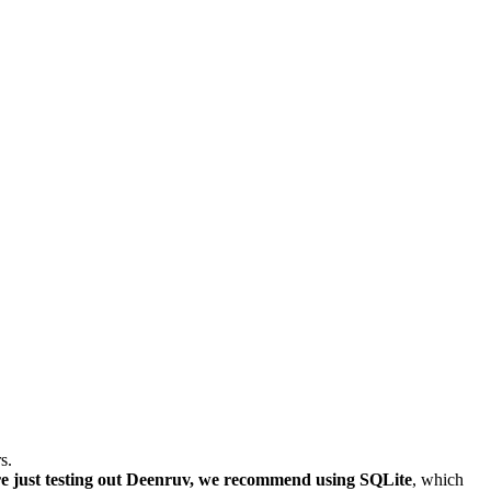
s.
re just testing out Deenruv, we recommend using SQLite
, which