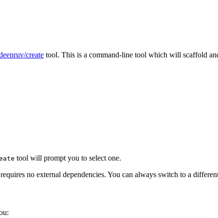
eenruv/create
tool. This is a command-line tool which will scaffold an
tool will prompt you to select one.
eate
 requires no external dependencies. You can always switch to a different
ou: