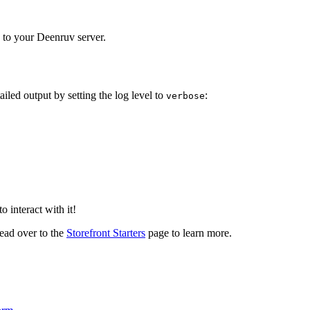
y to your Deenruv server.
ailed output by setting the log level to
:
verbose
 interact with it!
head over to the
Storefront Starters
page to learn more.