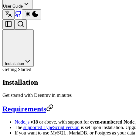
User Guide
Installation
Getting Started
Installation
Get started with Deenruv in minutes
Requirements
Node.js
v18
or above, with support for
even-numbered Node.j
The
supported TypeScript version
is set upon installation. Upg
If you want to use MySQL, MariaDB, or Postgres as your data st