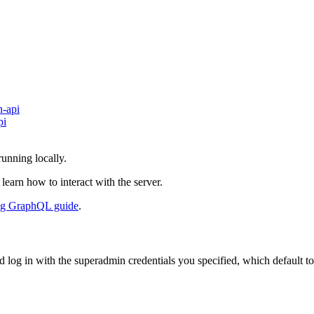
n-api
pi
unning locally.
 learn how to interact with the server.
ng GraphQL guide
.
 log in with the superadmin credentials you specified, which default to