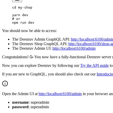
cd
 my-shop
yarn
 dev
# or
npm
 run
 dev
You should now be able to access:
The Deenruv Admin GraphQL API:
http://localhost:6100/admi
The Deenruv Shop GraphQL API:
http://localhost:6100/shop-a
The Deenruv Admin UI:
http://localhost:6100/admin
Congratulations! 🥳 You now have a fully-functional Deenruv server r
Now you can explore Deenruv by following our
Try the API guide
to
If you are new to GraphQL, you should also check out our
Introduci
Open the Admin UI at
http://localhost:6100/admin
in your browser and
username
: superadmin
password
: superadmin