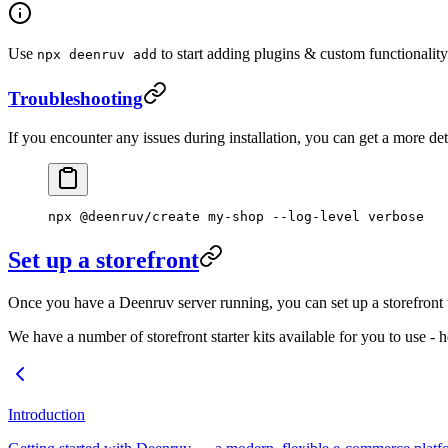
Use
to start adding plugins & custom functionalit
npx deenruv add
Troubleshooting
If you encounter any issues during installation, you can get a more det
npx
 @deenruv/create
 my-shop
 --log-level
 verbose
Set up a storefront
Once you have a Deenruv server running, you can set up a storefront to
We have a number of storefront starter kits available for you to use - 
Introduction