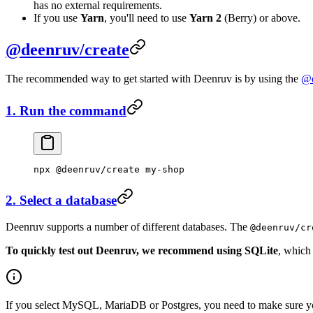
has no external requirements.
If you use
Yarn
, you'll need to use
Yarn 2
(Berry) or above.
@deenruv/create
The recommended way to get started with Deenruv is by using the
@d
1. Run the command
npx
 @deenruv/create
 my-shop
2. Select a database
Deenruv supports a number of different databases. The
@deenruv/cr
To quickly test out Deenruv, we recommend using SQLite
, which
If you select MySQL, MariaDB or Postgres, you need to make sure y