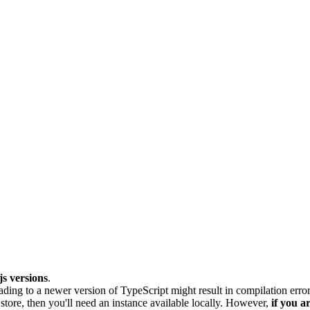
s versions
.
rading to a newer version of TypeScript might result in compilation error
ore, then you'll need an instance available locally. However,
if you a