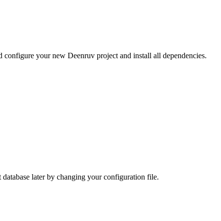
d configure your new Deenruv project and install all dependencies.
 database later by changing your configuration file.