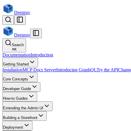
Deenruv
Deenruv
Search
⌘
K
Documentation
Introduction
Getting Started
Installation
MCP Docs Server
Introducing GraphQL
Try the API
Chang
Core Concepts
Developer Guide
How-to Guides
Extending the Admin UI
Building a Storefront
Deployment