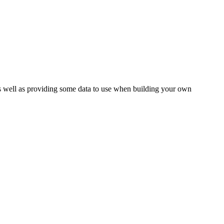
as well as providing some data to use when building your own