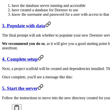
have the database server running and accessible
have created a database for Deenruv to use
know the username and password for a user with access to that
3. Populate with data
The final prompt will ask whether to populate your new Deenruv serv
We recommend you do so
, as it will give you a good starting point
storefront.
4. Complete setup
Next, a project scaffold will be created and dependencies installed. T
Once complete, you'll see a message like this:
5. Start the server
Follow the instructions to move into the new directory created for your 