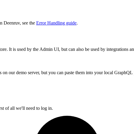
in Deenruv, see the
Error Handling guide
.
re. It is used by the Admin UI, but can also be used by integrations an
tings on our demo server, but you can paste them into your local GraphQL
t of all we'll need to log in.