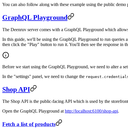
You can also follow along with these example using the public demo
GraphQL Playground
The Deenruv server comes with a GraphQL Playground which allows you 
In this guide, we'll be using the GraphQL Playground to run queries 
then click the "Play" button to run it. You'll then see the response in t
Before we start using the GraphQL Playground, we need to alter a setti
In the "settings" panel, we need to change the
request.credential
Shop API
The Shop API is the public-facing API which is used by the storefront
Open the GraphQL Playground at
http://localhost:6100/shop-api
.
Fetch a list of products