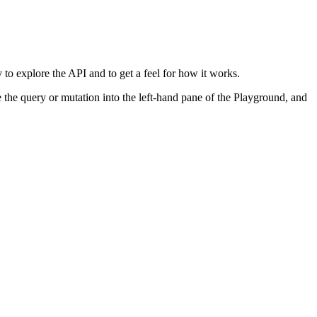
o explore the API and to get a feel for how it works.
the query or mutation into the left-hand pane of the Playground, and