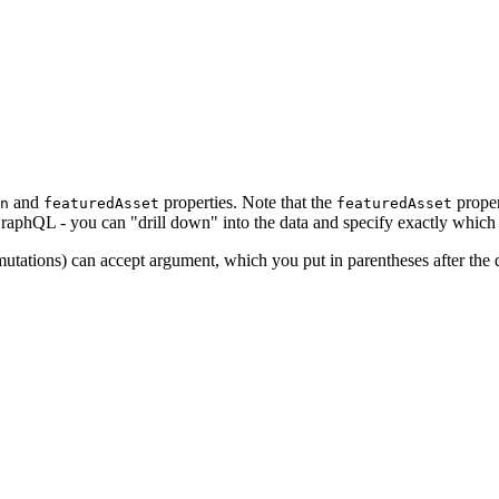
and
properties. Note that the
proper
n
featuredAsset
featuredAsset
 GraphQL - you can "drill down" into the data and specify exactly which
ations) can accept argument, which you put in parentheses after the qu