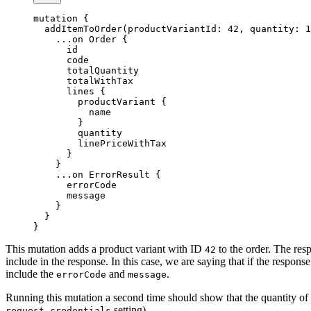
mutation
 {
  addItemToOrder
(
productVariantId
: 
42
, 
quantity
: 
1
    ...on
 Order
 {
      id
      code
      totalQuantity
      totalWithTax
      lines
 {
        productVariant
 {
          name
        }
        quantity
        linePriceWithTax
      }
    }
    ...on
 ErrorResult
 {
      errorCode
      message
    }
  }
}
This mutation adds a product variant with ID
to the order. The res
42
include in the response. In this case, we are saying that if the response
include the
and
.
errorCode
message
Running this mutation a second time should show that the quantity of the
setting).
request.credentials