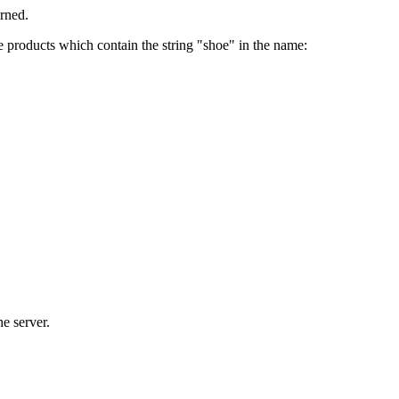
urned.
se products which contain the string "shoe" in the name:
he server.