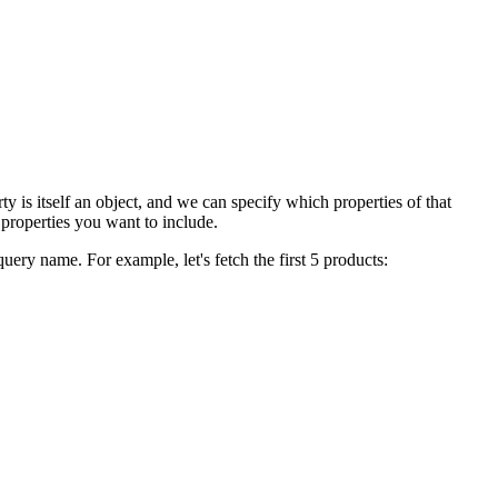
ty is itself an object, and we can specify which properties of that
 properties you want to include.
ery name. For example, let's fetch the first 5 products: