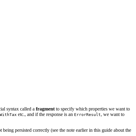
ial syntax called a
fragment
to specify which properties we want to
etc., and if the response is an
, we want to
WithTax
ErrorResult
 being persisted correctly (see the note earlier in this guide about the