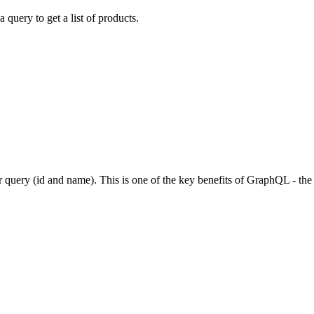
 query to get a list of products.
r query (id and name). This is one of the key benefits of GraphQL - the c