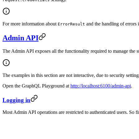
For more information about
and the handling of errors 
ErrorResult
Admin API
The Admin API exposes all the functionality required to manage the sto
The examples in this section are not interactive, due to security set
Open the GraphQL Playground at
http://localhost:6100/admin-api
.
Logging in
Most Admin API operations are restricted to authenticated users. So firs