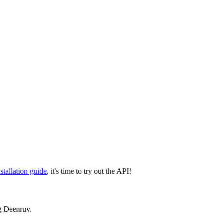
nstallation guide
, it's time to try out the API!
g Deenruv.