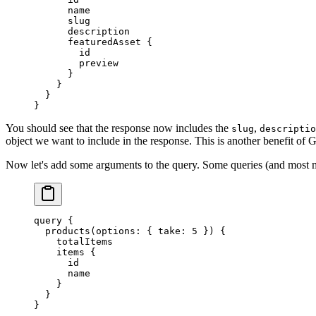
      name
      slug
      description
      featuredAsset
 {
        id
        preview
      }
    }
  }
}
You should see that the response now includes the
,
slug
descriptio
object we want to include in the response. This is another benefit of
Now let's add some arguments to the query. Some queries (and most mut
query
 {
  products
(
options
: { 
take
: 
5
 }) {
    totalItems
    items
 {
      id
      name
    }
  }
}