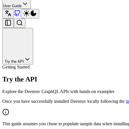
User Guide
Try the API
Getting Started
Try the API
Explore the Deenruv GraphQL APIs with hands-on examples
Once you have successfully installed Deenruv locally following the
i
This guide assumes you chose to populate sample data when installin