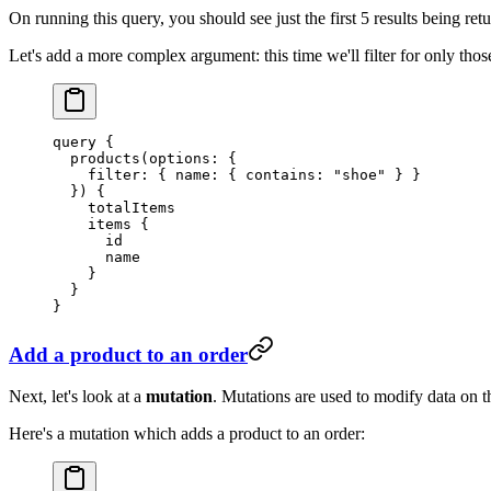
On running this query, you should see just the first 5 results being ret
Let's add a more complex argument: this time we'll filter for only tho
query
 {
  products
(
options
: {
    filter
: { 
name
: { 
contains
: 
"shoe"
 } }
  }) {
    totalItems
    items
 {
      id
      name
    }
  }
}
Add a product to an order
Next, let's look at a
mutation
. Mutations are used to modify data on t
Here's a mutation which adds a product to an order: