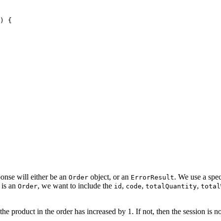
) {
ponse will either be an
object, or an
. We use a spec
Order
ErrorResult
 is an
, we want to include the
,
,
,
Order
id
code
totalQuantity
total
 product in the order has increased by 1. If not, then the session is not