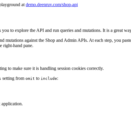
 playground at
demo.deenruv.com/shop-api
to explore the API and run queries and mutations. It is a great way t
and mutations against the Shop and Admin APIs. At each step, you paste 
he right-hand pane.
ng to make sure it is handling session cookies correctly.
setting from
to
:
s
omit
include
 application.