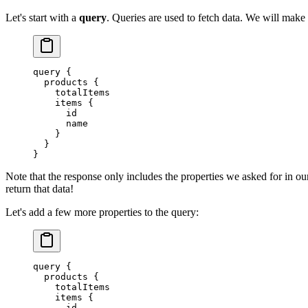
Let's start with a
query
. Queries are used to fetch data. We will make a
query
 {
  products
 {
    totalItems
    items
 {
      id
      name
    }
  }
}
Note that the response only includes the properties we asked for in ou
return that data!
Let's add a few more properties to the query:
query
 {
  products
 {
    totalItems
    items
 {
      id