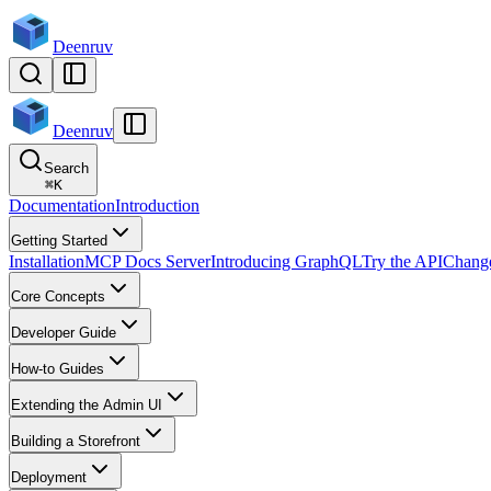
Deenruv
Deenruv
Search
⌘
K
Documentation
Introduction
Getting Started
Installation
MCP Docs Server
Introducing GraphQL
Try the API
Chang
Core Concepts
Developer Guide
How-to Guides
Extending the Admin UI
Building a Storefront
Deployment