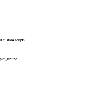
d custom scripts.
 playground.