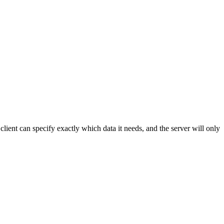
lient can specify exactly which data it needs, and the server will only