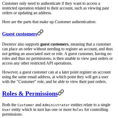
Customer only need to authenticate if they want to access a
restricted operation related to their account, such as viewing past
orders or updating an address.
Here are the parts that make up Customer authentication:
Guest customers
Deenruv also supports
guest customers
, meaning that a customer
can place an order without needing to register an account, and thus
not getting an associated user or role. A guest customer, having no
roles and thus no permissions, is then unable to view past orders or
access any other restricted API operations.
However, a guest customer can at a later point register an account
using the same email address, at which point they will get a user
with the "Customer" role, and be able to view their past orders.
Roles & Permissions
Both the
and
entities relate to a single
Customer
Administrator
entity which in turn has one or more
for controlling
User
Roles
permissions.