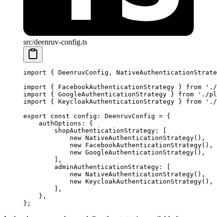
src/deenruv-config.ts
import
 { DeenruvConfig, NativeAuthenticationStrate
import
 { FacebookAuthenticationStrategy } 
from
 './
import
 { GoogleAuthenticationStrategy } 
from
 './pl
import
 { KeycloakAuthenticationStrategy } 
from
 './
export
 const
 config
:
 DeenruvConfig
 =
 {
    authOptions: {
        shopAuthenticationStrategy: [
            new
 NativeAuthenticationStrategy
(),
            new
 FacebookAuthenticationStrategy
(),
            new
 GoogleAuthenticationStrategy
(),
        ],
        adminAuthenticationStrategy: [
            new
 NativeAuthenticationStrategy
(),
            new
 KeycloakAuthenticationStrategy
(),
        ],
    },
};