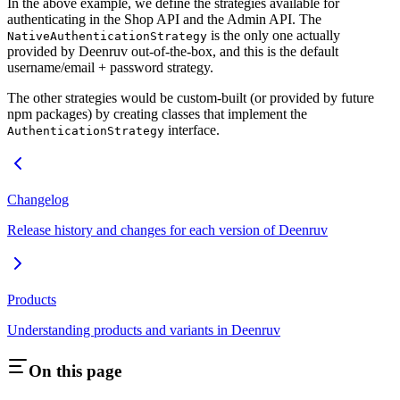
In the above example, we define the strategies available for
authenticating in the Shop API and the Admin API. The
is the only one actually
NativeAuthenticationStrategy
provided by Deenruv out-of-the-box, and this is the default
username/email + password strategy.
The other strategies would be custom-built (or provided by future
npm packages) by creating classes that implement the
interface.
AuthenticationStrategy
Changelog
Release history and changes for each version of Deenruv
Products
Understanding products and variants in Deenruv
On this page