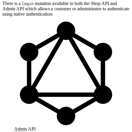
There is a
mutation available in both the Shop API and
login
Admin API which allows a customer or administrator to authenticate
using native authentication:
Admin API