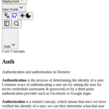
Deployment
User Guide
Auth
Core Concepts
Auth
Authentication and authorization in Deenruv
Authentication
is the process of determining the identity of a user.
Common ways of authenticating a user are by asking the user for
secret credentials (username & password) or by a third-party
authentication provider such as Facebook or Google login.
Authorization
is a related concept, which means that once we have
verified the identity of a user, we can then determine what that user