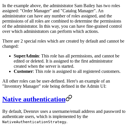
In the example above, the administrator Sam Bailey has two roles
assigned: "Order Manager" and "Catalog Manager". An
administrator can have any number of roles assigned, and the
permissions of all roles are combined to determine the permissions
of the administrator. In this way, you can have fine-grained control
over which administrators can perform which actions.
There are 2 special roles which are created by default and cannot be
changed:
SuperAdmin
: This role has all permissions, and cannot be
edited or deleted. It is assigned to the first administrator
created when the server is started.
Customer
: This role is assigned to all registered customers.
All other roles can be user-defined. Here's an example of an
"Inventory Manager" role being defined in the Admin UI:
Native authentication
By default, Deenruv uses a username/email address and password to
authenticate users, which is implemented by the
.
NativeAuthenticationStrategy