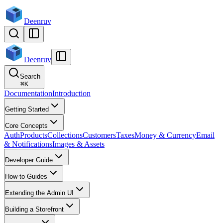
Deenruv
Deenruv
Search
⌘
K
Documentation
Introduction
Getting Started
Core Concepts
Auth
Products
Collections
Customers
Taxes
Money & Currency
Email
& Notifications
Images & Assets
Developer Guide
How-to Guides
Extending the Admin UI
Building a Storefront