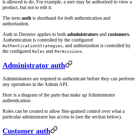
is allowed to do. For example, a user may be authorized to view a
product, but not to edit it.
The term
auth
is shorthand for
both
authentication and
authorization.
Auth in Deenruv applies to both
administrators
and
customers
.
Authentication is controlled by the configured
, and authorization is controlled by
AuthenticationStrategies
the configured
and
.
Roles
Permissions
Administrator auth
Administrators are required to authenticate before they can perform
any operations in the Admin API.
Here is a diagram of the parts that make up Administrator
authentication:
Roles can be created to allow fine-grained control over what a
particular administrator has access to (see the section below).
Customer auth