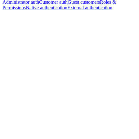
Administrator auth
Customer auth
Guest customers
Roles &
Permissions
Native authentication
External authentication