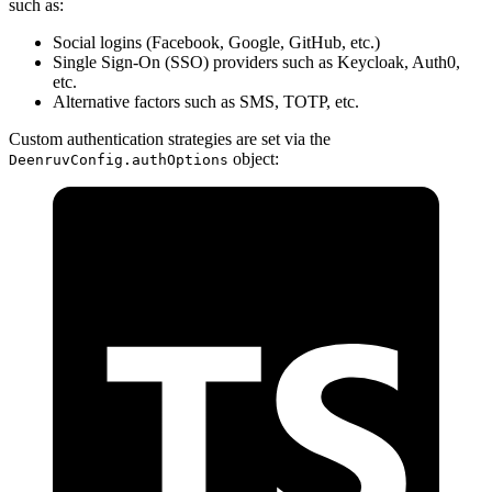
such as:
Social logins (Facebook, Google, GitHub, etc.)
Single Sign-On (SSO) providers such as Keycloak, Auth0,
etc.
Alternative factors such as SMS, TOTP, etc.
Custom authentication strategies are set via the
object:
DeenruvConfig.authOptions