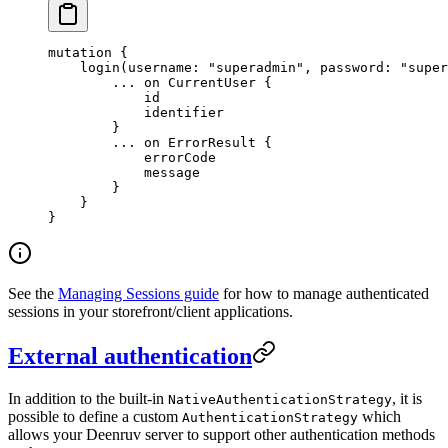
mutation
 {
    login
(
username
: 
"superadmin"
, 
password
: 
"super
        ...
 on
 CurrentUser
 {
            id
            identifier
        }
        ...
 on
 ErrorResult
 {
            errorCode
            message
        }
    }
}
See the
Managing Sessions guide
for how to manage authenticated
sessions in your storefront/client applications.
External authentication
In addition to the built-in
, it is
NativeAuthenticationStrategy
possible to define a custom
which
AuthenticationStrategy
allows your Deenruv server to support other authentication methods