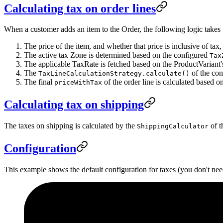
Calculating tax on order lines
When a customer adds an item to the Order, the following logic takes 
The price of the item, and whether that price is inclusive of ta
The active tax Zone is determined based on the configured
Tax
The applicable TaxRate is fetched based on the ProductVariant'
The
of the co
TaxLineCalculationStrategy.calculate()
The final
of the order line is calculated based on
priceWithTax
Calculating tax on shipping
The taxes on shipping is calculated by the
of t
ShippingCalculator
Configuration
This example shows the default configuration for taxes (you don't need 