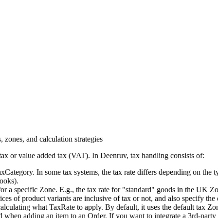
, zones, and calculation strategies
tax or value added tax (VAT). In Deenruv, tax handling consists of:
axCategory. In some tax systems, the tax rate differs depending on the
books).
y for a specific Zone. E.g., the tax rate for "standard" goods in the UK Z
s of product variants are inclusive of tax or not, and also specify the d
culating what TaxRate to apply. By default, it uses the default tax Zo
 when adding an item to an Order. If you want to integrate a 3rd-party 