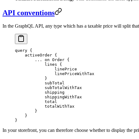
API conventions
In the GraphQL API, any type which has a taxable price will split that
query
 {
    activeOrder
 {
        ...
 on
 Order
 {
            lines
 {
                linePrice
                linePriceWithTax
            }
            subTotal
            subTotalWithTax
            shipping
            shippingWithTax
            total
            totalWithTax
        }
    }
}
In your storefront, you can therefore choose whether to display the pr