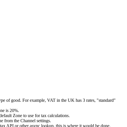
 type of good. For example, VAT in the UK has 3 rates, "standard"
one is 20%.
efault Zone to use for tax calculations.
ne from the Channel settings.
tax API or other async lookup, this is where it would be done.