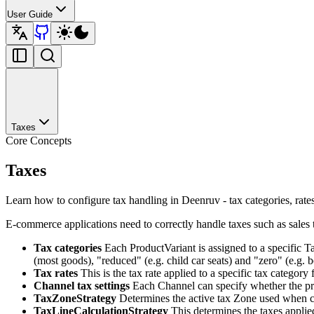
User Guide
Taxes
Core Concepts
Taxes
Learn how to configure tax handling in Deenruv - tax categories, rates
E-commerce applications need to correctly handle taxes such as sales 
Tax categories
Each ProductVariant is assigned to a specific T
(most goods), "reduced" (e.g. child car seats) and "zero" (e.g. 
Tax rates
This is the tax rate applied to a specific tax categor
Channel tax settings
Each Channel can specify whether the price
TaxZoneStrategy
Determines the active tax Zone used when cal
TaxLineCalculationStrategy
This determines the taxes applied