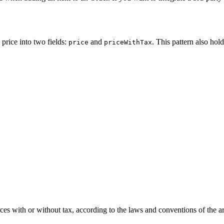
 price into two fields:
and
. This pattern also hold
price
priceWithTax
ices with or without tax, according to the laws and conventions of the a