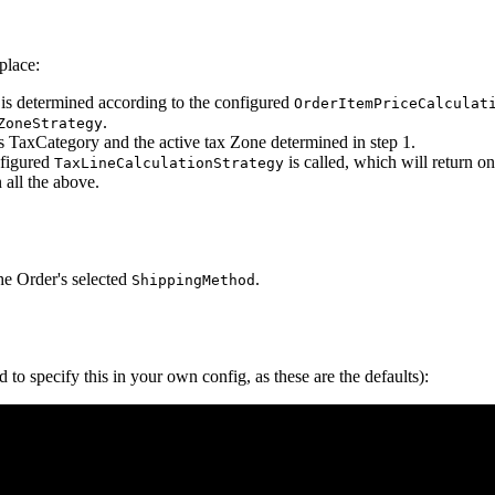
place:
x, is determined according to the configured
OrderItemPriceCalculat
.
ZoneStrategy
s TaxCategory and the active tax Zone determined in step 1.
nfigured
is called, which will return 
TaxLineCalculationStrategy
 all the above.
he Order's selected
.
ShippingMethod
to specify this in your own config, as these are the defaults):