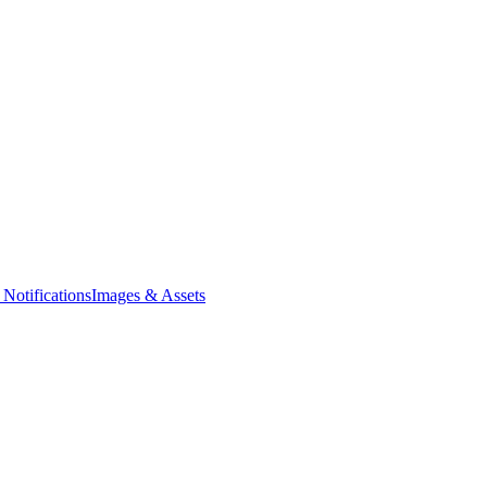
Notifications
Images & Assets