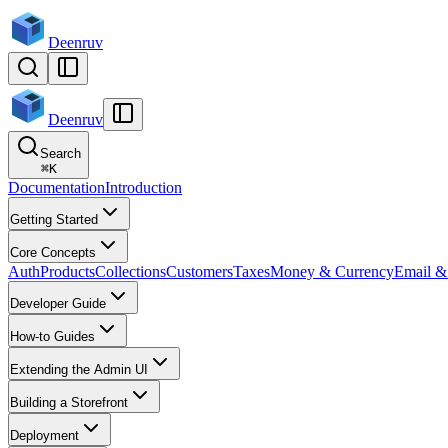
Deenruv
Deenruv
Search
⌘
K
Documentation
Introduction
Getting Started
Core Concepts
Auth
Products
Collections
Customers
Taxes
Money & Currency
Email & 
Developer Guide
How-to Guides
Extending the Admin UI
Building a Storefront
Deployment