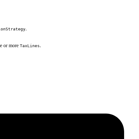
.
ionStrategy
one or more
.
TaxLines