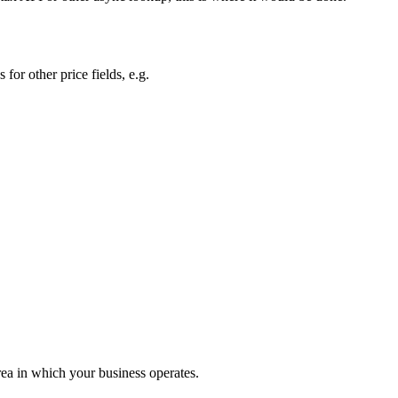
s for other price fields, e.g.
rea in which your business operates.