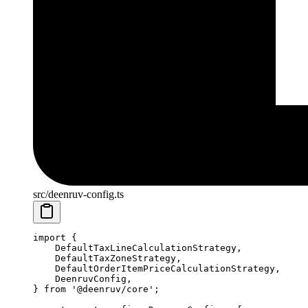
src/deenruv-config.ts
import
 {
    DefaultTaxLineCalculationStrategy,
    DefaultTaxZoneStrategy,
    DefaultOrderItemPriceCalculationStrategy,
    DeenruvConfig,
} 
from
 '@deenruv/core'
;