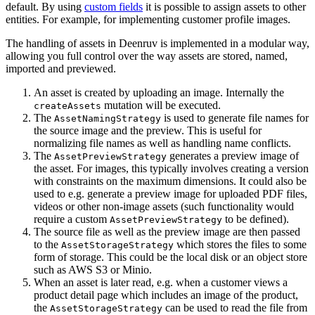
default. By using
custom fields
it is possible to assign assets to other
entities. For example, for implementing customer profile images.
The handling of assets in Deenruv is implemented in a modular way,
allowing you full control over the way assets are stored, named,
imported and previewed.
An asset is created by uploading an image. Internally the
mutation will be executed.
createAssets
The
is used to generate file names for
AssetNamingStrategy
the source image and the preview. This is useful for
normalizing file names as well as handling name conflicts.
The
generates a preview image of
AssetPreviewStrategy
the asset. For images, this typically involves creating a version
with constraints on the maximum dimensions. It could also be
used to e.g. generate a preview image for uploaded PDF files,
videos or other non-image assets (such functionality would
require a custom
to be defined).
AssetPreviewStrategy
The source file as well as the preview image are then passed
to the
which stores the files to some
AssetStorageStrategy
form of storage. This could be the local disk or an object store
such as AWS S3 or Minio.
When an asset is later read, e.g. when a customer views a
product detail page which includes an image of the product,
the
can be used to read the file from
AssetStorageStrategy