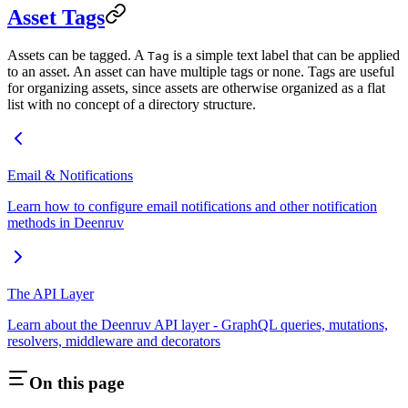
Asset Tags
Assets can be tagged. A
is a simple text label that can be applied
Tag
to an asset. An asset can have multiple tags or none. Tags are useful
for organizing assets, since assets are otherwise organized as a flat
list with no concept of a directory structure.
Email & Notifications
Learn how to configure email notifications and other notification
methods in Deenruv
The API Layer
Learn about the Deenruv API layer - GraphQL queries, mutations,
resolvers, middleware and decorators
On this page