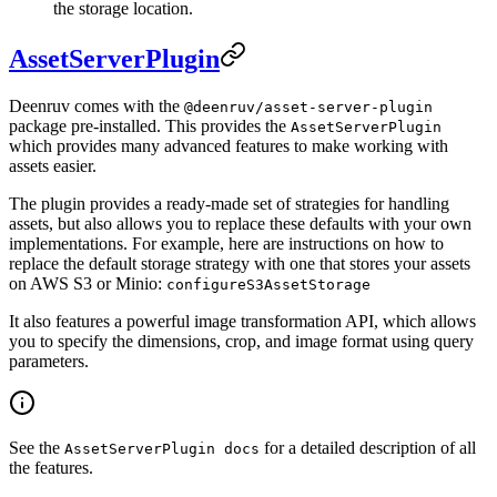
the storage location.
AssetServerPlugin
Deenruv comes with the
@deenruv/asset-server-plugin
package pre-installed. This provides the
AssetServerPlugin
which provides many advanced features to make working with
assets easier.
The plugin provides a ready-made set of strategies for handling
assets, but also allows you to replace these defaults with your own
implementations. For example, here are instructions on how to
replace the default storage strategy with one that stores your assets
on AWS S3 or Minio:
configureS3AssetStorage
It also features a powerful image transformation API, which allows
you to specify the dimensions, crop, and image format using query
parameters.
See the
for a detailed description of all
AssetServerPlugin docs
the features.