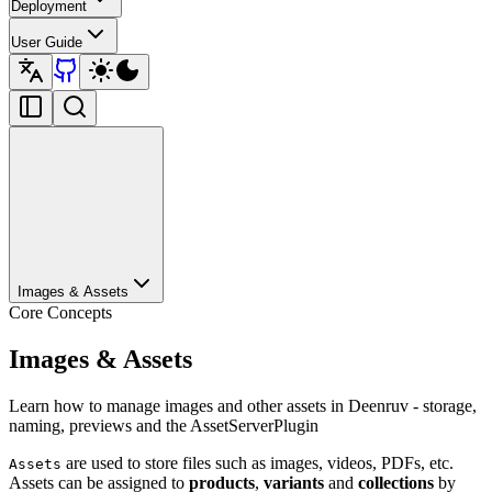
Deployment
User Guide
Images & Assets
Core Concepts
Images & Assets
Learn how to manage images and other assets in Deenruv - storage,
naming, previews and the AssetServerPlugin
are used to store files such as images, videos, PDFs, etc.
Assets
Assets can be assigned to
products
,
variants
and
collections
by