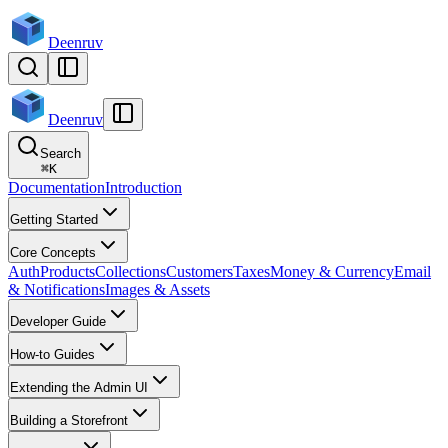
Deenruv
Deenruv
Search
⌘
K
Documentation
Introduction
Getting Started
Core Concepts
Auth
Products
Collections
Customers
Taxes
Money & Currency
Email
& Notifications
Images & Assets
Developer Guide
How-to Guides
Extending the Admin UI
Building a Storefront