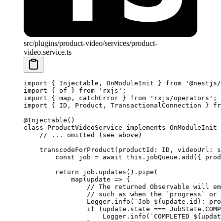
src/plugins/product-video/services/product-
video.service.ts
import
 { Injectable, OnModuleInit } 
from
 '@nestjs/
import
 { of } 
from
 'rxjs'
;
import
 { map, catchError } 
from
 'rxjs/operators'
;
import
 { ID, Product, TransactionalConnection } 
fr
@
Injectable
()
class
 ProductVideoService
 implements
 OnModuleInit
 
    // ... omitted (see above)
    transcodeForProduct
(
productId
:
 ID
, 
videoUrl
:
 s
        const
 job
 =
 await
 this
.jobQueue.
add
({ prod
        return
 job.
updates
().
pipe
(
            map
(
update
 =>
 {
                // The returned Observable will em
                // such as when the `progress` or 
                Logger.
info
(
`Job ${
update
.
id
}: pro
                if
 (update.state 
===
 JobState.
COMP
                    Logger.
info
(
`COMPLETED ${
updat