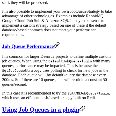
start, they will be processed.
It is also possible to implement your own JobQueueStrategy to take
advantage of other technologies. Examples include RabbitMQ,
Google Cloud Pub Sub & Amazon SQS. It may make sense to
implement a custom strategy based on one of these if the default
database-based approach does not meet your performance
requirements.
Job Queue Performance
It is common for larger Deenruv projects to define multiple custom
job queues, When using the
with many
DefaultJobQueuePlugin
queues, performance may be impacted. This is because the
uses polling to check for new jobs in the
SqlJobQueueStrategy
database. Each queue will (by default) query the database every
200ms. So if there are 10 queues, this will result in a constant 50
queries/second.
In this case it is recommended to try the
,
BullMQJobQueuePlugin
which uses an efficient push-based strategy built on Redis.
Using Job Queues in a plugin