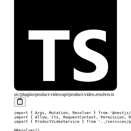
src/plugins/product-video/api/product-video.resolver.ts
import
 { Args, Mutation, Resolver } 
from
 '@nestjs/
import
 { Allow, Ctx, RequestContext, Permission, R
import
 { ProductVideoService } 
from
 '../services/p
@
Resolver
()