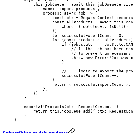
        this
.jobQueue 
=
 await
 this
.jobQueueService
            name: 
'export-products'
,
            process
: 
async
 job
 =>
 {
                const
 ctx
 =
 RequestContext.
deseria
                const
 allProducts
 =
 await
 this
.con
                    where: { deletedAt: 
IsNull
() }
                });
                let
 successfulExportCount 
=
 0
;
                for
 (
const
 product
 of
 allProducts)
                    if
 (job.state 
===
 JobState.
CAN
                        // If the job has been can
                        // to prevent unnecessary 
                        throw
 new
 Error
(
'Job was c
                    }
                    // ... logic to export the pro
                    successfulExportCount
++
;
                }
                return
 { successfulExportCount };
            },
        });
    }
    exportAllProducts
(
ctx
:
 RequestContext
) {
        return
 this
.jobQueue.
add
({ ctx: RequestCon
    }
}