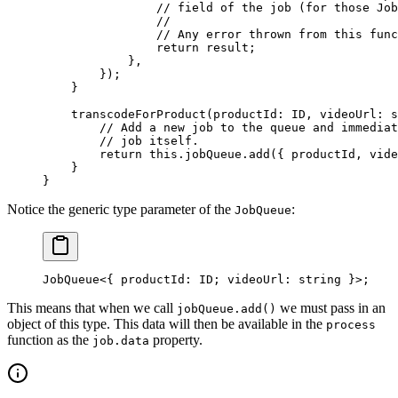
                // field of the job (for those Job
                //
                // Any error thrown from this func
                return
 result;
            },
        });
    }
    transcodeForProduct
(
productId
:
 ID
, 
videoUrl
:
 s
        // Add a new job to the queue and immediat
        // job itself.
        return
 this
.jobQueue.
add
({ productId, vide
    }
}
Notice the generic type parameter of the
:
JobQueue
JobQueue
<
{ 
productId
: 
ID
; 
videoUrl
: string }
>
;
This means that when we call
we must pass in an
jobQueue.add()
object of this type. This data will then be available in the
process
function as the
property.
job.data