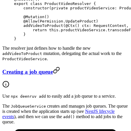
export
 class
 ProductVideoResolver
 {
    constructor
(
private
 productVideoService
:
 Produ
    @
Mutation
()
    @
Allow
(Permission.UpdateProduct)
    addVideoToProduct
(@
Ctx
() 
ctx
:
 RequestContext
, 
        return
 this
.productVideoService.
transcodeF
    }
}
The resolver just defines how to handle the new
mutation, delegating the actual work to the
addVideoToProduct
.
ProductVideoService
Creating a job queue
Use
to easily add a job queue to a service.
npx deenruv add
The
creates and manages job queues. The queue
JobQueueService
is created when the application starts up (see
NestJS lifecycle
events
), and then we can use the
method to add jobs to the
add()
queue.