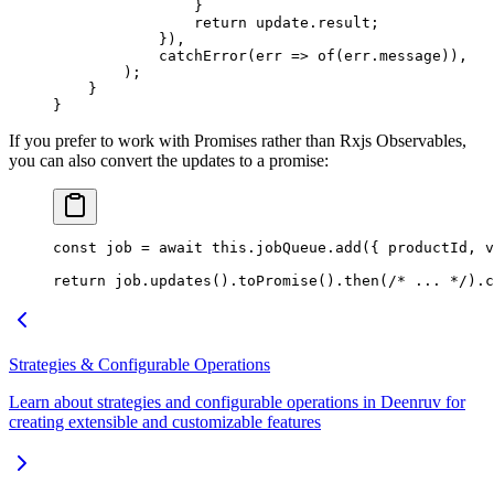
                }
                return
 update.result;
            }),
            catchError
(
err
 =>
 of
(err.message)),
        );
    }
}
If you prefer to work with Promises rather than Rxjs Observables,
you can also convert the updates to a promise:
const
 job
 =
 await
 this
.jobQueue.
add
({ productId, v
return
 job.
updates
().
toPromise
().
then
(
/* ... */
).
c
Strategies & Configurable Operations
Learn about strategies and configurable operations in Deenruv for
creating extensible and customizable features