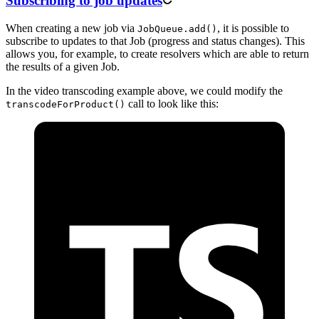
Subscribing to job updates
When creating a new job via
, it is possible to
JobQueue.add()
subscribe to updates to that Job (progress and status changes). This
allows you, for example, to create resolvers which are able to return
the results of a given Job.
In the video transcoding example above, we could modify the
call to look like this:
transcodeForProduct()