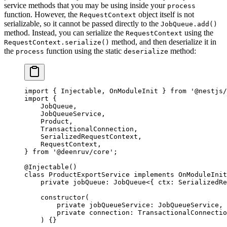
service methods that you may be using inside your
process
function. However, the
object itself is not
RequestContext
serializable, so it cannot be passed directly to the
JobQueue.add()
method. Instead, you can serialize the
using the
RequestContext
method, and then deserialize it in
RequestContext.serialize()
the
function using the static
method:
process
deserialize
import
 { Injectable, OnModuleInit } 
from
 '@nestjs/
import
 {
    JobQueue,
    JobQueueService,
    Product,
    TransactionalConnection,
    SerializedRequestContext,
    RequestContext,
} 
from
 '@deenruv/core'
;
@
Injectable
()
class
 ProductExportService
 implements
 OnModuleInit
    private
 jobQueue
:
 JobQueue
<{ 
ctx
:
 SerializedRe
    constructor
(
        private
 jobQueueService
:
 JobQueueService
,
        private
 connection
:
 TransactionalConnectio
    ) {}