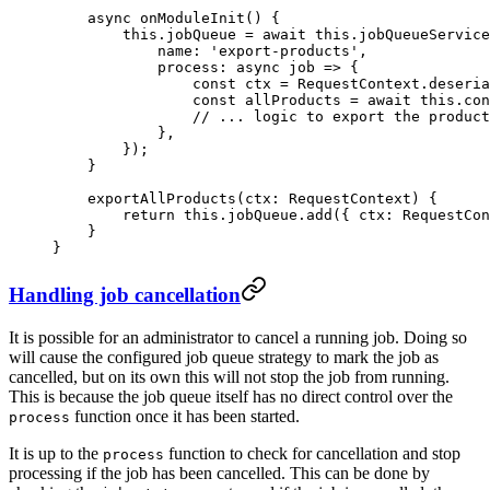
    async
 onModuleInit
() {
        this
.jobQueue 
=
 await
 this
.jobQueueService
            name: 
'export-products'
,
            process
: 
async
 job
 =>
 {
                const
 ctx
 =
 RequestContext.
deseria
                const
 allProducts
 =
 await
 this
.con
                // ... logic to export the product
            },
        });
    }
    exportAllProducts
(
ctx
:
 RequestContext
) {
        return
 this
.jobQueue.
add
({ ctx: RequestCon
    }
}
Handling job cancellation
It is possible for an administrator to cancel a running job. Doing so
will cause the configured job queue strategy to mark the job as
cancelled, but on its own this will not stop the job from running.
This is because the job queue itself has no direct control over the
function once it has been started.
process
It is up to the
function to check for cancellation and stop
process
processing if the job has been cancelled. This can be done by