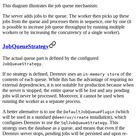
This diagram illustrates the job queue mechanism:
The server adds jobs to the queue. The worker then picks up these
jobs from the queue and processes them in sequence, one by one (it
is possible to increase job queue throughput by running multiple
workers or by increasing the concurrency of a single worker).
JobQueueStrategy
The actual queue part is defined by the configured
.
JobQueueStrategy
If no strategy is defined, Deenruv uses an
of the
in-memory store
contents of each queue. While this has the advantage of requiring no
external dependencies, it is not suitable for production because when
the server is stopped, the entire queue will be lost and any pending
jobs will never be processed. Moreover, it cannot be used when
running the worker as a separate process.
A better alternative is to use the
(which
DefaultJobQueuePlugin
will be used in a standard
installation), which
@deenruv/create
configures Deenruv to use the
. This
SqlJobQueueStrategy
strategy uses the database as a queue, and means that even if the
Deenruv server stops, pending jobs will be persisted and upon re-