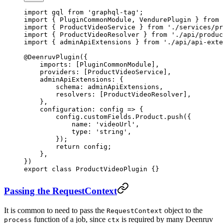
import
 gql 
from
 'graphql-tag'
;
import
 { PluginCommonModule, VendurePlugin } 
from
 
import
 { ProductVideoService } 
from
 './services/pr
import
 { ProductVideoResolver } 
from
 './api/produc
import
 { adminApiExtensions } 
from
 './api/api-exte
@
DeenruvPlugin
({
    imports: [PluginCommonModule],
    providers: [ProductVideoService],
    adminApiExtensions: {
        schema: adminApiExtensions,
        resolvers: [ProductVideoResolver],
    },
    configuration
: 
config
 =>
 {
        config.customFields.Product.
push
({
            name: 
'videoUrl'
,
            type: 
'string'
,
        });
        return
 config;
    },
})
export
 class
 ProductVideoPlugin
 {}
Passing the RequestContext
It is common to need to pass the
object to the
RequestContext
function of a job, since
is required by many Deenruv
process
ctx