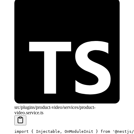
src/plugins/product-video/services/product-
video.service.ts
import
 { Injectable, OnModuleInit } 
from
 '@nestjs/