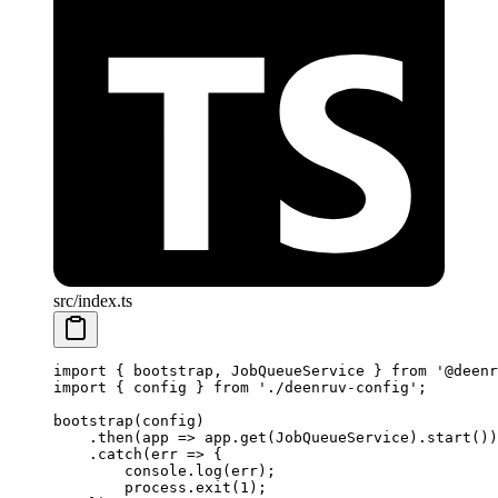
src/index.ts
import
 { bootstrap, JobQueueService } 
from
 '@deenr
import
 { config } 
from
 './deenruv-config'
;
bootstrap
(config)
    .
then
(
app
 =>
 app.
get
(JobQueueService).
start
())
    .
catch
(
err
 =>
 {
        console.
log
(err);
        process.
exit
(
1
);