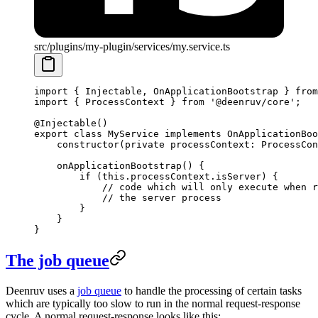
src/plugins/my-plugin/services/my.service.ts
import
 { Injectable, OnApplicationBootstrap } 
from
import
 { ProcessContext } 
from
 '@deenruv/core'
;
@
Injectable
()
export
 class
 MyService
 implements
 OnApplicationBoo
    constructor
(
private
 processContext
:
 ProcessCon
    onApplicationBootstrap
() {
        if
 (
this
.processContext.isServer) {
            // code which will only execute when r
            // the server process
        }
    }
}
The job queue
Deenruv uses a
job queue
to handle the processing of certain tasks
which are typically too slow to run in the normal request-response
cycle. A normal request-response looks like this: