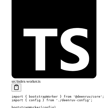
src/index-worker.ts
import
 { bootstrapWorker } 
from
 '@deenruv/core'
;
import
 { config } 
from
 './deenruv-config'
;
bootstrapWorker
(config)