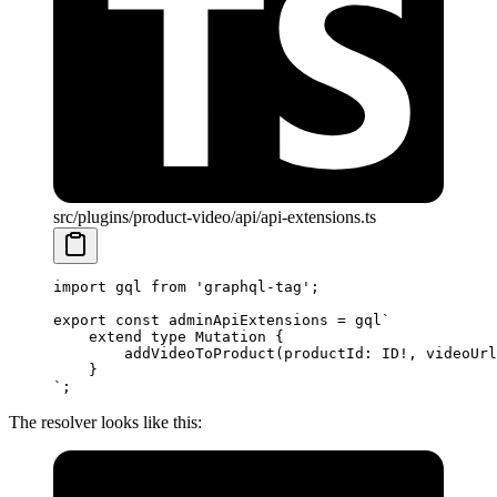
src/plugins/product-video/api/api-extensions.ts
import
 gql 
from
 'graphql-tag'
;
export
 const
 adminApiExtensions
 =
 gql
`
    extend type Mutation {
        addVideoToProduct(productId: ID!, videoUrl
    }
`
;
The resolver looks like this: