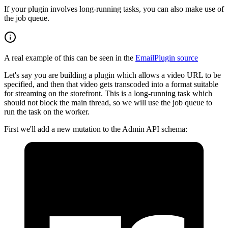
If your plugin involves long-running tasks, you can also make use of
the job queue.
A real example of this can be seen in the
EmailPlugin source
Let's say you are building a plugin which allows a video URL to be
specified, and then that video gets transcoded into a format suitable
for streaming on the storefront. This is a long-running task which
should not block the main thread, so we will use the job queue to
run the task on the worker.
First we'll add a new mutation to the Admin API schema: