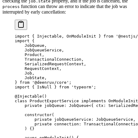
checking the
property, and if the job is cancelled, the
job.state
function can throw an error to indicate that the job was
process
interrupted by early cancellation:
import
 { Injectable, OnModuleInit } 
from
 '@nestjs/
import
 {
    JobQueue,
    JobQueueService,
    Product,
    TransactionalConnection,
    SerializedRequestContext,
    RequestContext,
    Job,
    JobState,
} 
from
 '@deenruv/core'
;
import
 { IsNull } 
from
 'typeorm'
;
@
Injectable
()
class
 ProductExportService
 implements
 OnModuleInit
    private
 jobQueue
:
 JobQueue
<{ 
ctx
:
 SerializedRe
    constructor
(
        private
 jobQueueService
:
 JobQueueService
,
        private
 connection
:
 TransactionalConnectio
    ) {}
    async
 onModuleInit
() {