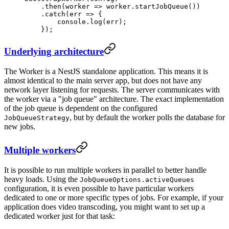
    .
then
(
worker
 =>
 worker.
startJobQueue
())
    .
catch
(
err
 =>
 {
        console.
log
(err);
    });
Underlying architecture
The Worker is a NestJS standalone application. This means it is
almost identical to the main server app, but does not have any
network layer listening for requests. The server communicates with
the worker via a "job queue" architecture. The exact implementation
of the job queue is dependent on the configured
, but by default the worker polls the database for
JobQueueStrategy
new jobs.
Multiple workers
It is possible to run multiple workers in parallel to better handle
heavy loads. Using the
JobQueueOptions.activeQueues
configuration, it is even possible to have particular workers
dedicated to one or more specific types of jobs. For example, if your
application does video transcoding, you might want to set up a
dedicated worker just for that task: