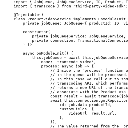
import
 { JobQueue, JobQueueService, ID, Product, 
import
 { transcode } 
from
 'third-party-video-sdk'
;
@
Injectable
()
class
 ProductVideoService
 implements
 OnModuleInit
 
    private
 jobQueue
:
 JobQueue
<{ 
productId
:
 ID
; 
vi
    constructor
(
        private
 jobQueueService
:
 JobQueueService
,
        private
 connection
:
 TransactionalConnectio
    ) {}
    async
 onModuleInit
() {
        this
.jobQueue 
=
 await
 this
.jobQueueService
            name: 
'transcode-video'
,
            process
: 
async
 job
 =>
 {
                // Inside the `process` function w
                // in the queue will be processed.
                // In this case we call out to som
                // transcoding API, which performs
                // returns a new URL of the transc
                // associate with the Product via 
                const
 result
 =
 await
 transcode
(job
                await
 this
.connection.
getRepositor
                    id: job.data.productId,
                    customFields: {
                        videoUrl: result.url,
                    },
                });
                // The value returned from the `pr