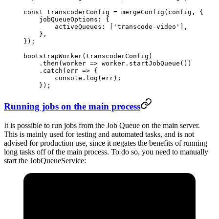
const
 transcoderConfig
 =
 mergeConfig
(config, {
    jobQueueOptions: {
        activeQueues: [
'transcode-video'
],
    },
});
bootstrapWorker
(transcoderConfig)
    .
then
(
worker
 =>
 worker.
startJobQueue
())
    .
catch
(
err
 =>
 {
        console.
log
(err);
    });
Running jobs on the main process
It is possible to run jobs from the Job Queue on the main server.
This is mainly used for testing and automated tasks, and is not
advised for production use, since it negates the benefits of running
long tasks off of the main process. To do so, you need to manually
start the JobQueueService: