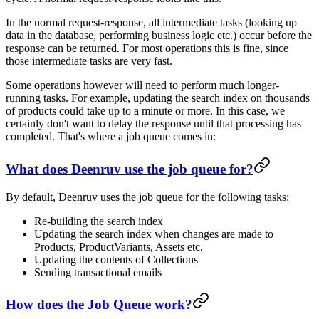
In the normal request-response, all intermediate tasks (looking up
data in the database, performing business logic etc.) occur before the
response can be returned. For most operations this is fine, since
those intermediate tasks are very fast.
Some operations however will need to perform much longer-
running tasks. For example, updating the search index on thousands
of products could take up to a minute or more. In this case, we
certainly don't want to delay the response until that processing has
completed. That's where a job queue comes in:
What does Deenruv use the job queue for?
By default, Deenruv uses the job queue for the following tasks:
Re-building the search index
Updating the search index when changes are made to
Products, ProductVariants, Assets etc.
Updating the contents of Collections
Sending transactional emails
How does the Job Queue work?