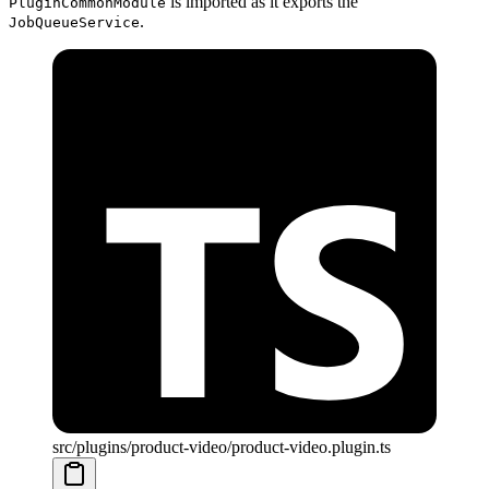
is imported as it exports the
PluginCommonModule
.
JobQueueService
src/plugins/product-video/product-video.plugin.ts