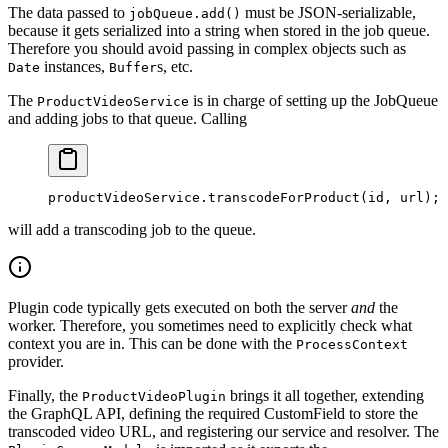
The data passed to
must be JSON-serializable,
jobQueue.add()
because it gets serialized into a string when stored in the job queue.
Therefore you should avoid passing in complex objects such as
instances,
s, etc.
Date
Buffer
The
is in charge of setting up the JobQueue
ProductVideoService
and adding jobs to that queue. Calling
productVideoService.
transcodeForProduct
(id, url);
will add a transcoding job to the queue.
Plugin code typically gets executed on both the server
and
the
worker. Therefore, you sometimes need to explicitly check what
context you are in. This can be done with the
ProcessContext
provider.
Finally, the
brings it all together, extending
ProductVideoPlugin
the GraphQL API, defining the required CustomField to store the
transcoded video URL, and registering our service and resolver. The