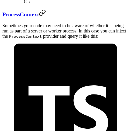
    });
ProcessContext
Sometimes your code may need to be aware of whether it is being
run as part of a server or worker process. In this case you can inject
the
provider and query it like this:
ProcessContext