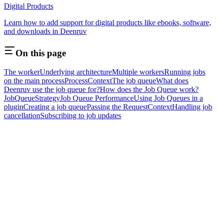
Digital Products
Learn how to add support for digital products like ebooks, software,
and downloads in Deenruv
On this page
The worker
Underlying architecture
Multiple workers
Running jobs
on the main process
ProcessContext
The job queue
What does
Deenruv use the job queue for?
How does the Job Queue work?
JobQueueStrategy
Job Queue Performance
Using Job Queues in a
plugin
Creating a job queue
Passing the RequestContext
Handling job
cancellation
Subscribing to job updates