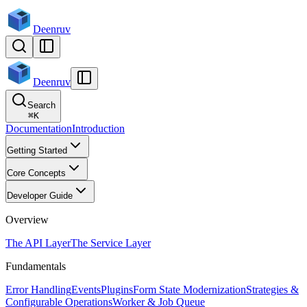
Deenruv
Deenruv
Search
⌘
K
Documentation
Introduction
Getting Started
Core Concepts
Developer Guide
Overview
The API Layer
The Service Layer
Fundamentals
Error Handling
Events
Plugins
Form State Modernization
Strategies &
Configurable Operations
Worker & Job Queue