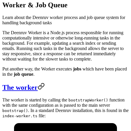
Worker & Job Queue
Learn about the Deenruv worker process and job queue system for
handling background tasks
The Deenruv Worker is a Node.js process responsible for running
computationally intensive or otherwise long-running tasks in the
background. For example, updating a search index or sending
emails. Running such tasks in the background allows the server to
stay responsive, since a response can be returned immediately
without waiting for the slower tasks to complete.
Put another way, the Worker executes
jobs
which have been placed
in the
job queue
.
The worker
The worker is started by calling the
function
bootstrapWorker()
with the same configuration as is passed to the main server
. In a standard Deenruv installation, this is found in the
bootstrap()
file:
index-worker.ts