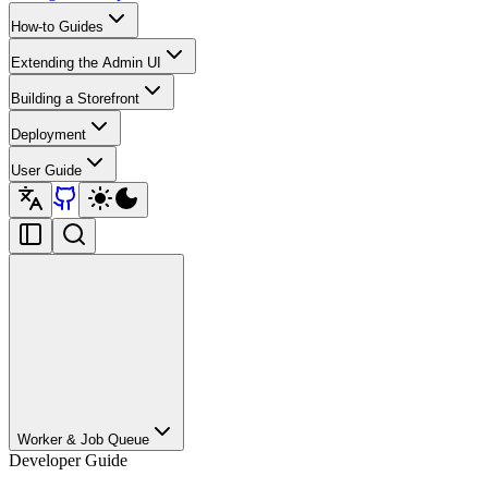
How-to Guides
Extending the Admin UI
Building a Storefront
Deployment
User Guide
Worker & Job Queue
Developer Guide