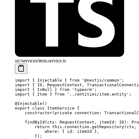
src/services/item.service.ts
import
 { Injectable } 
from
 '@nestjs/common'
;
import
 { ID, RequestContext, TransactionalConnecti
import
 { IsNull } 
from
 'typeorm'
;
import
 { Item } 
from
 '../entities/item.entity'
;
@
Injectable
()
export
 class
 ItemService
 {
    constructor
(
private
 connection
:
 TransactionalC
    findById
(
ctx
:
 RequestContext
, 
itemId
:
 ID
)
:
 Pro
        return
 this
.connection.
getRepository
(ctx, 
            where: { id: itemId },
        });