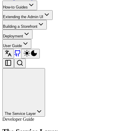
How-to Guides
Extending the Admin UI
Building a Storefront
Deployment
User Guide
The Service Layer
Developer Guide