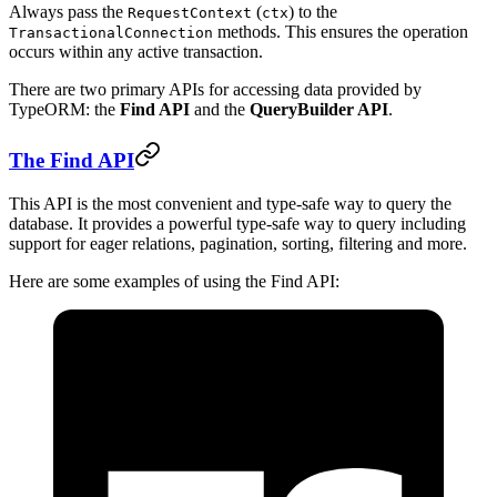
Always pass the
(
) to the
RequestContext
ctx
methods. This ensures the operation
TransactionalConnection
occurs within any active transaction.
There are two primary APIs for accessing data provided by
TypeORM: the
Find API
and the
QueryBuilder API
.
The Find API
This API is the most convenient and type-safe way to query the
database. It provides a powerful type-safe way to query including
support for eager relations, pagination, sorting, filtering and more.
Here are some examples of using the Find API: