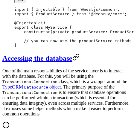
import
 { Injectable } 
from
 '@nestjs/common'
;
import
 { ProductService } 
from
 '@deenruv/core'
;
@
Injectable
()
export
 class
 MyService
 {
    constructor
(
private
 productService
:
 ProductSer
    // you can now use the productService methods
}
Accessing the database
One of the main responsibilities of the service layer is to interact
with the database. For this, you will be using the
class, which is a wrapper around the
TransactionalConnection
TypeORM
object
. The primary purpose of the
DataSource
is to ensure that database operations
TransactionalConnection
can be performed within a transaction (which is essential for
ensuring data integrity), even across multiple services. Furthermore,
it exposes some helper methods which make it easier to perform
common operations.