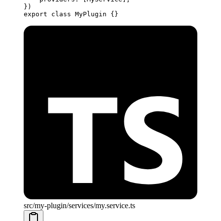
})
export
 class
 MyPlugin
 {}
src/my-plugin/services/my.service.ts