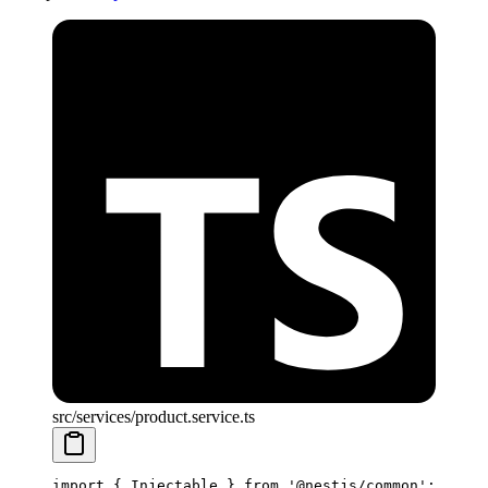
src/services/product.service.ts
import
 { Injectable } 
from
 '@nestjs/common'
;