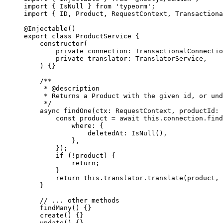
import
 { IsNull } 
from
 'typeorm'
;
import
 { ID, Product, RequestContext, Transactiona
@
Injectable
()
export
 class
 ProductService
 {
    constructor
(
        private
 connection
:
 TransactionalConnectio
        private
 translator
:
 TranslatorService
,
    ) {}
    /**
     * 
@description
     * Returns a Product with the given id, or und
     */
    async
 findOne
(
ctx
:
 RequestContext
, 
productId
:
 
        const
 product
 =
 await
 this
.connection.
find
            where: {
                deletedAt: 
IsNull
(),
            },
        });
        if
 (
!
product) {
            return
;
        }
        return
 this
.translator.
translate
(product, 
    }
    // ... other methods
    findMany
() {}
    create
() {}
    update
() {}