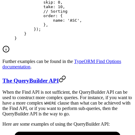
            skip: 
0
,
            take: 
10
,
            // Sorting
            order: {
                name: 
'ASC'
,
            },
        });
    }
}
Further examples can be found in the
TypeORM Find Options
documentation
.
The QueryBuilder API
When the Find API is not sufficient, the QueryBuilder API can be
used to construct more complex queries. For instance, if you want to
have a more complex
clause than what can be achieved with
WHERE
the Find API, or if you want to perform sub-queries, then the
QueryBuilder API is the way to go.
Here are some examples of using the QueryBuilder API: