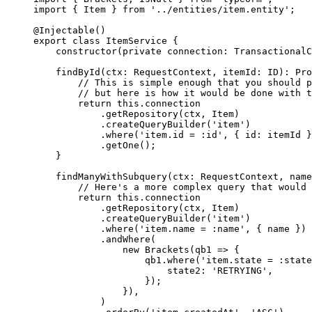
import
 { Item } 
from
 '../entities/item.entity'
;
@
Injectable
()
export
 class
 ItemService
 {
    constructor
(
private
 connection
:
 TransactionalC
    findById
(
ctx
:
 RequestContext
, 
itemId
:
 ID
)
:
 Pro
        // This is simple enough that you should p
        // but here is how it would be done with t
        return
 this
.connection
            .
getRepository
(ctx, Item)
            .
createQueryBuilder
(
'item'
)
            .
where
(
'item.id = :id'
, { id: itemId }
            .
getOne
();
    }
    findManyWithSubquery
(
ctx
:
 RequestContext
, 
name
        // Here's a more complex query that would 
        return
 this
.connection
            .
getRepository
(ctx, Item)
            .
createQueryBuilder
(
'item'
)
            .
where
(
'item.name = :name'
, { name })
            .
andWhere
(
                new
 Brackets
(
qb1
 =>
 {
                    qb1.
where
(
'item.state = :state
                        state2: 
'RETRYING'
,
                    });
                }),
            )