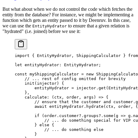
But what about when we do not control the code which fetches the
entity from the database? For instance, we might be implementing a
function which gets an entity passed to it by Deenruv. In this case,
we can use the
to ensure that a given relation is
EntityHydrator
"hydrated" (i.e. joined) before we use it:
import
 { EntityHydrator, ShippingCalculator } 
from
let
 entityHydrator
:
 EntityHydrator
;
const
 myShippingCalculator
 =
 new
 ShippingCalculato
    // ... rest of config omitted for brevity
    init
(
injector
) {
        entityHydrator 
=
 injector.
get
(EntityHydrat
    },
    calculate
: (
ctx
, 
order
, 
args
) 
=>
 {
        // ensure that the customer and customer.g
        await
 entityHydrator.
hydrate
(ctx, order, {
        if
 (order.customer?.groups?.
some
(
g
 =>
 g.na
            // ... do something special for VIP cu
        } 
else
 {
            // ... do something else
        }