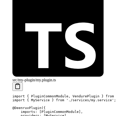
src/my-plugin/my.plugin.ts
import
 { PluginCommonModule, VendurePlugin } 
from
 
import
 { MyService } 
from
 './services/my.service'
;
@
DeenruvPlugin
({
    imports: [PluginCommonModule],
    providers: [MyService],