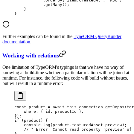
            .
orderBy
(
'item.createdAt'
, 
'ASC'
)
            .
getMany
();
    }
}
Further examples can be found in the
TypeORM QueryBuilder
documentation
.
Working with relations
One limitation of TypeORM's typings is that we have no way of
knowing at build-time whether a particular relation will be joined at
runtime. For instance, the following code will build without issues,
but will result in a runtime error:
const
 product
 =
 await
 this
.connection.
getRepositor
    where: { id: productId },
});
if
 (product) {
    console.
log
(product.featuredAsset.preview);
    // ^ Error: Cannot read property 'preview' of 
}