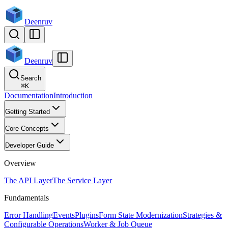
Deenruv
Deenruv
Search
⌘
K
Documentation
Introduction
Getting Started
Core Concepts
Developer Guide
Overview
The API Layer
The Service Layer
Fundamentals
Error Handling
Events
Plugins
Form State Modernization
Strategies &
Configurable Operations
Worker & Job Queue