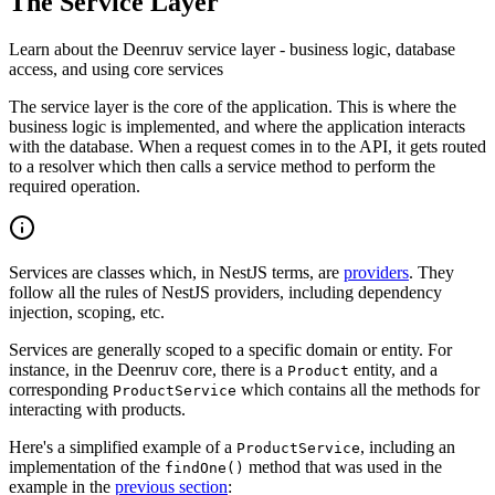
The Service Layer
Learn about the Deenruv service layer - business logic, database
access, and using core services
The service layer is the core of the application. This is where the
business logic is implemented, and where the application interacts
with the database. When a request comes in to the API, it gets routed
to a resolver which then calls a service method to perform the
required operation.
Services are classes which, in NestJS terms, are
providers
. They
follow all the rules of NestJS providers, including dependency
injection, scoping, etc.
Services are generally scoped to a specific domain or entity. For
instance, in the Deenruv core, there is a
entity, and a
Product
corresponding
which contains all the methods for
ProductService
interacting with products.
Here's a simplified example of a
, including an
ProductService
implementation of the
method that was used in the
findOne()
example in the
previous section
: