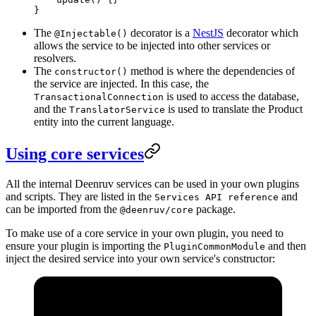
}
The
decorator is a
NestJS
decorator which
@Injectable()
allows the service to be injected into other services or
resolvers.
The
method is where the dependencies of
constructor()
the service are injected. In this case, the
is used to access the database,
TransactionalConnection
and the
is used to translate the Product
TranslatorService
entity into the current language.
Using core services
All the internal Deenruv services can be used in your own plugins
and scripts. They are listed in the
and
Services API reference
can be imported from the
package.
@deenruv/core
To make use of a core service in your own plugin, you need to
ensure your plugin is importing the
and then
PluginCommonModule
inject the desired service into your own service's constructor: