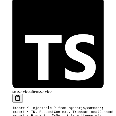
src/services/item.service.ts
import
 { Injectable } 
from
 '@nestjs/common'
;
import
 { ID, RequestContext, TransactionalConnecti
import
 { Brackets, IsNull } 
from
 'typeorm'
;