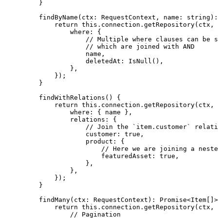
    }
    findByName
(
ctx
:
 RequestContext
, 
name
:
 string
)
:
        return
 this
.connection.
getRepository
(ctx, 
            where: {
                // Multiple where clauses can be s
                // which are joined with AND
                name,
                deletedAt: 
IsNull
(),
            },
        });
    }
    findWithRelations
() {
        return
 this
.connection.
getRepository
(ctx, 
            where: { name },
            relations: {
                // Join the `item.customer` relati
                customer: 
true
,
                product: {
                    // Here we are joining a neste
                    featuredAsset: 
true
,
                },
            },
        });
    }
    findMany
(
ctx
:
 RequestContext
)
:
 Promise
<
Item
[]>
        return
 this
.connection.
getRepository
(ctx, 
            // Pagination