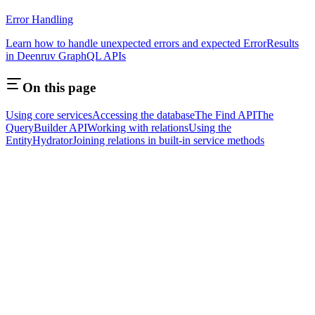
Error Handling
Learn how to handle unexpected errors and expected ErrorResults
in Deenruv GraphQL APIs
On this page
Using core services
Accessing the database
The Find API
The
QueryBuilder API
Working with relations
Using the
EntityHydrator
Joining relations in built-in service methods