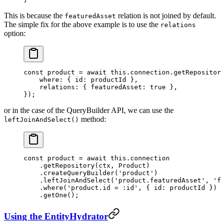
This is because the
relation is not joined by default.
featuredAsset
The simple fix for the above example is to use the
relations
option:
const
 product
 =
 await
 this
.connection.
getRepositor
    where: { id: productId },
    relations: { featuredAsset: 
true
 },
});
or in the case of the QueryBuilder API, we can use the
method:
leftJoinAndSelect()
const
 product
 =
 await
 this
.connection
    .
getRepository
(ctx, Product)
    .
createQueryBuilder
(
'product'
)
    .
leftJoinAndSelect
(
'product.featuredAsset'
, 
'f
    .
where
(
'product.id = :id'
, { id: productId })
    .
getOne
();
Using the EntityHydrator