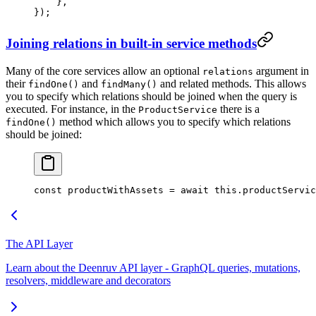
    },
});
Joining relations in built-in service methods
Many of the core services allow an optional
argument in
relations
their
and
and related methods. This allows
findOne()
findMany()
you to specify which relations should be joined when the query is
executed. For instance, in the
there is a
ProductService
method which allows you to specify which relations
findOne()
should be joined:
const
 productWithAssets
 =
 await
 this
.productServic
The API Layer
Learn about the Deenruv API layer - GraphQL queries, mutations,
resolvers, middleware and decorators