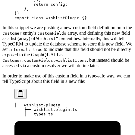
        return
 config;
    },
})
export
 class
 WishlistPlugin
 {}
In this snippet we are pushing a new custom field definition onto the
entity's
array, and defining this new field
Customer
customFields
as a list (array) of
entities. Internally, this will tell
WishlistItem
TypeORM to update the database schema to store this new field. We
set
to indicate that this field should not be directly
internal: true
exposed to the GraphQL API as
, but instead should be
Customer.customFields.wishlistItems
accessed via a custom resolver we will define later.
In order to make use of this custom field in a type-safe way, we can
tell TypeScript about this field in a new file:
├── wishlist-plugin
    ├── wishlist.plugin.ts
    ├── types.ts