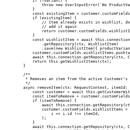
        if
 (
!
variant) {
            throw
 new
 UserInputError
(
`No ProductVa
        }
        const
 existingItem
 =
 customer.customFields
        if
 (existingItem) {
            // Item already exists in wishlist, do
            // add it again
            return
 customer.customFields.wishlistI
        }
        const
 wishlistItem
 =
 await
 this
.connection
            .
getRepository
(ctx, WishlistItem)
            .
save
(
new
 WishlistItem
({ productVarian
        customer.customFields.wishlistItems.
push
(w
        await
 this
.connection.
getRepository
(ctx, C
        return
 this
.
getWishlistItems
(ctx);
    }
    /**
     * Removes an item from the active Customer's 
     */
    async
 removeItem
(
ctx
:
 RequestContext
, 
itemId
:
 
        const
 customer
 =
 await
 this
.
getCustomerWit
        const
 itemToRemove
 =
 customer.customFields
        if
 (itemToRemove) {
            await
 this
.connection.
getRepository
(ct
            customer.customFields.wishlistItems 
=
 
                i
 =>
 i.id 
!==
 itemId,
            );
        }
        await
 this
.connection.
getRepository
(ctx, C