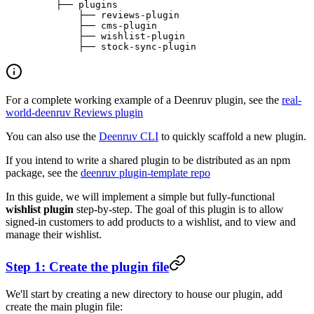
    ├── plugins
        ├── reviews-plugin
        ├── cms-plugin
        ├── wishlist-plugin
        ├── stock-sync-plugin
For a complete working example of a Deenruv plugin, see the
real-
world-deenruv Reviews plugin
You can also use the
Deenruv CLI
to quickly scaffold a new plugin.
If you intend to write a shared plugin to be distributed as an npm
package, see the
deenruv plugin-template repo
In this guide, we will implement a simple but fully-functional
wishlist plugin
step-by-step. The goal of this plugin is to allow
signed-in customers to add products to a wishlist, and to view and
manage their wishlist.
Step 1: Create the plugin file
We'll start by creating a new directory to house our plugin, add
create the main plugin file: