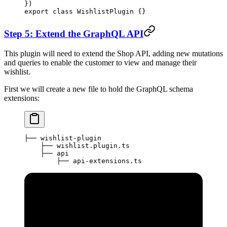
})
export
 class
 WishlistPlugin
 {}
Step 5: Extend the GraphQL API
This plugin will need to extend the Shop API, adding new mutations
and queries to enable the customer to view and manage their
wishlist.
First we will create a new file to hold the GraphQL schema
extensions:
├── wishlist-plugin
    ├── wishlist.plugin.ts
    ├── api
        ├── api-extensions.ts