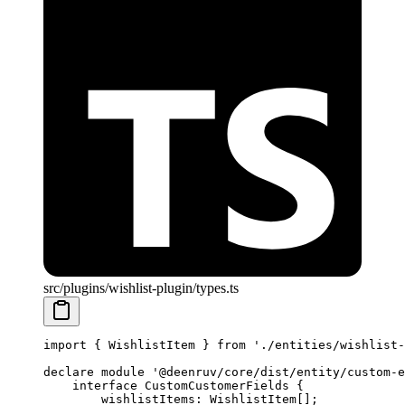
src/plugins/wishlist-plugin/types.ts
import
 { WishlistItem } 
from
 './entities/wishlist-
declare
 module
 '@deenruv/core/dist/entity/custom-e
    interface
 CustomCustomerFields
 {
        wishlistItems
:
 WishlistItem
[];