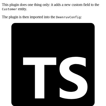
This plugin does one thing only: it adds a new custom field to the
entity.
Customer
The plugin is then imported into the
:
DeenruvConfig