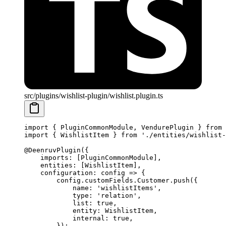
src/plugins/wishlist-plugin/wishlist.plugin.ts
import
 { PluginCommonModule, VendurePlugin } 
from
 
import
 { WishlistItem } 
from
 './entities/wishlist-
@
DeenruvPlugin
({
    imports: [PluginCommonModule],
    entities: [WishlistItem],
    configuration
: 
config
 =>
 {
        config.customFields.Customer.
push
({
            name: 
'wishlistItems'
,
            type: 
'relation'
,
            list: 
true
,
            entity: WishlistItem,
            internal: 
true
,
        });