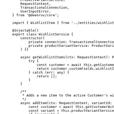
    RequestContext,
    TransactionalConnection,
    UserInputError,
} 
from
 '@deenruv/core'
;
import
 { WishlistItem } 
from
 '../entities/wishlist
@
Injectable
()
export
 class
 WishlistService
 {
    constructor
(
        private
 connection
:
 TransactionalConnectio
        private
 productVariantService
:
 ProductVari
    ) {}
    async
 getWishlistItems
(
ctx
:
 RequestContext
)
:
 P
        try
 {
            const
 customer
 =
 await
 this
.
getCustome
            return
 customer.customFields.wishlistI
        } 
catch
 (
err
:
 any
) {
            return
 [];
        }
    }
    /**
     * Adds a new item to the active Customer's wi
     */
    async
 addItem
(
ctx
:
 RequestContext
, 
variantId
:
 
        const
 customer
 =
 await
 this
.
getCustomerWit
        const
 variant
 =
 this
.productVariantService