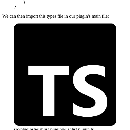
    }
}
We can then import this types file in our plugin's main file:
src/plugins/wishlist-plugin/wishlist.plugin.ts