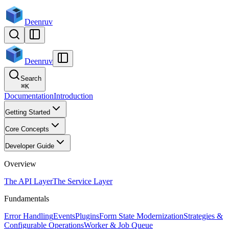
Deenruv
Deenruv
Search
⌘
K
Documentation
Introduction
Getting Started
Core Concepts
Developer Guide
Overview
The API Layer
The Service Layer
Fundamentals
Error Handling
Events
Plugins
Form State Modernization
Strategies &
Configurable Operations
Worker & Job Queue