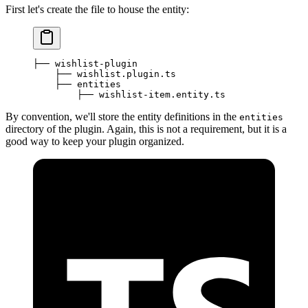
First let's create the file to house the entity:
├── wishlist-plugin
    ├── wishlist.plugin.ts
    ├── entities
        ├── wishlist-item.entity.ts
By convention, we'll store the entity definitions in the
entities
directory of the plugin. Again, this is not a requirement, but it is a
good way to keep your plugin organized.