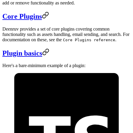
add or remove functionality as needed.
Core Plugins
Deenruv provides a set of core plugins covering common
functionality such as assets handling, email sending, and search. For
documentation on these, see the
.
Core Plugins reference
Plugin basics
Here's a bare-minimum example of a plugin: