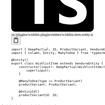
src/plugins/wishlist-plugin/entities/wishlist-item.entity.ts
import
 { DeepPartial, ID, ProductVariant, VendureE
import
 { Column, Entity, ManyToOne } 
from
 'typeorm
@
Entity
()
export
 class
 WishlistItem
 extends
 VendureEntity
 {
    constructor
(
input
?:
 DeepPartial
<
WishlistItem
>)
        super
(input);
    }
    @
ManyToOne
(
type
 =>
 ProductVariant)
    productVariant
:
 ProductVariant
;
    @
EntityId
()
    productVariantId
:
 ID
;
}