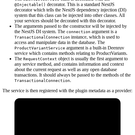
decorator. This is a standard NestJS
@Injectable()
decorator which tells the NestJS dependency injection (DI)
system that this class can be injected into other classes. All
your services should be decorated with this decorator.
The arguments passed to the constructor will be injected by
the NestJS DI system. The
argument is a
connection
instance, which is used to
TransactionalConnection
access and manipulate data in the database. The
argument is a built-in Deenruv
ProductVariantService
service which contains methods relating to ProductVariants.
The
object is usually the first argument to
RequestContext
any service method, and contains information and context
about the current request as well as any open database
transactions. It should always be passed to the methods of the
.
TransactionalConnection
The service is then registered with the plugin metadata as a provider: