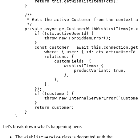
        return
 this
.
getWishlistItems
(ctx);
    }
    /**
     * Gets the active Customer from the context a
     */
    private
 async
 getCustomerWithWishlistItems
(
ctx
        if
 (
!
ctx.activeUserId) {
            throw
 new
 ForbiddenError
();
        }
        const
 customer
 =
 await
 this
.connection.
get
            where: { user: { id: ctx.activeUserId 
            relations: {
                customFields: {
                    wishlistItems: {
                        productVariant: 
true
,
                    },
                },
            },
        });
        if
 (
!
customer) {
            throw
 new
 InternalServerError
(
`Custome
        }
        return
 customer;
    }
}
Let's break down what's happening here:
The
class is decorated with the
WishlistService