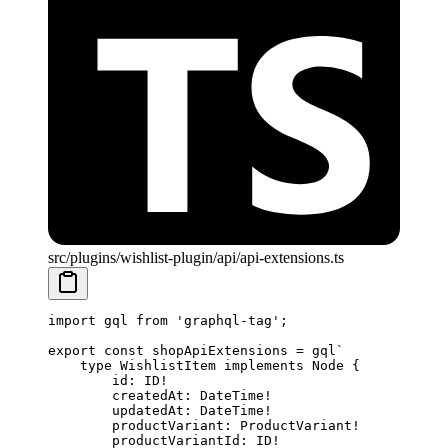
src/plugins/wishlist-plugin/api/api-extensions.ts
import
 gql 
from
 'graphql-tag'
;
export
 const
 shopApiExtensions
 =
 gql
`
    type WishlistItem implements Node {
        id: ID!
        createdAt: DateTime!
        updatedAt: DateTime!
        productVariant: ProductVariant!
        productVariantId: ID!