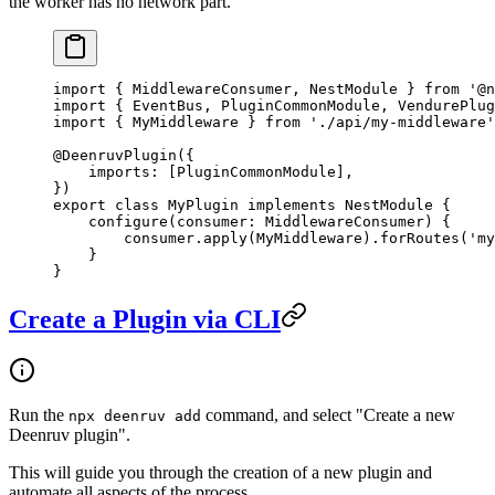
the worker has no network part.
import
 { MiddlewareConsumer, NestModule } 
from
 '@n
import
 { EventBus, PluginCommonModule, VendurePlug
import
 { MyMiddleware } 
from
 './api/my-middleware'
@
DeenruvPlugin
({
    imports: [PluginCommonModule],
})
export
 class
 MyPlugin
 implements
 NestModule
 {
    configure
(
consumer
:
 MiddlewareConsumer
) {
        consumer.
apply
(MyMiddleware).
forRoutes
(
'my
    }
}
Create a Plugin via CLI
Run the
command, and select "Create a new
npx deenruv add
Deenruv plugin".
This will guide you through the creation of a new plugin and
automate all aspects of the process.