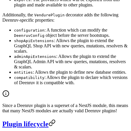
plugin and made available to other plugins.
Additionally, the
decorator adds the following
VendurePlugin
Deenruv-specific properties:
: A function which can modify the
configuration
object before the server bootstraps.
DeenruvConfig
: Allows the plugin to extend the
shopApiExtensions
GraphQL Shop API with new queries, mutations, resolvers &
scalars.
: Allows the plugin to extend the
adminApiExtensions
GraphQL Admin API with new queries, mutations, resolvers
& scalars.
: Allows the plugin to define new database entities.
entities
: Allows the plugin to declare which versions
compatibility
of Deenruv it is compatible with.
Since a Deenruv plugin is a superset of a NestJS module, this means
that many NestJS modules are actually valid Deenruv plugins!
Plugin lifecycle