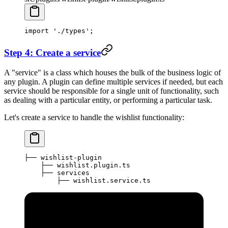
import
 './types'
;
Step 4: Create a service
A "service" is a class which houses the bulk of the business logic of
any plugin. A plugin can define multiple services if needed, but each
service should be responsible for a single unit of functionality, such
as dealing with a particular entity, or performing a particular task.
Let's create a service to handle the wishlist functionality:
├── wishlist-plugin
    ├── wishlist.plugin.ts
    ├── services
        ├── wishlist.service.ts