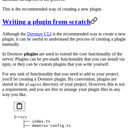
This is the recommended way of creating a new plugin.
Writing a plugin from scratch
Although the
Deenruv CLI
is the recommended way to create a new
plugin, it can be useful to understand the process of creating a plugin
manually.
In Deenruv
plugins
are used to extend the core functionality of the
server. Plugins can be pre-made functionality that you can install via
npm, or they can be custom plugins that you write yourself.
For any unit of functionality that you need to add to your project,
you'll be creating a Deenruv plugin. By convention, plugins are
stored in the
directory of your project. However, this is not
plugins
a requirement, and you are free to arrange your plugin files in any
way you like.
├──src
    ├── index.ts
    ├── deenruv-config.ts