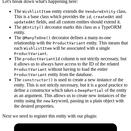
Let's break down what's happening here:
The
entity extends the
class.
WishlistItem
VendureEntity
This is a base class which provides the
,
and
id
createdAt
fields, and all custom entities should extend it.
updatedAt
The
decorator marks this class as a TypeORM
@Entity()
entity.
The
decorator defines a many-to-one
@ManyToOne()
relationship with the
entity. This means that
ProductVariant
each
will be associated with a single
WishlistItem
.
ProductVariant
The
column is not strictly necessary, but
productVariantId
it allows us to always have access to the ID of the related
without having to load the entire
ProductVariant
entity from the database.
ProductVariant
The
is used to create a new instance of the
constructor()
entity. This is not strictly necessary, but it is a good practice to
define a constructor which takes a
of the entity
DeepPartial
as an argument. This allows us to create new instances of the
entity using the
keyword, passing in a plain object with
new
the desired properties.
Next we need to register this entity with our plugin: