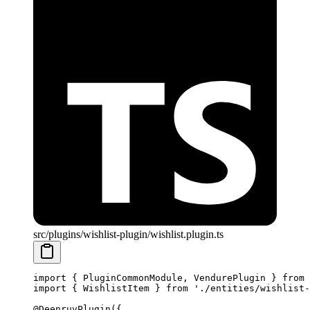
src/plugins/wishlist-plugin/wishlist.plugin.ts
import
 { PluginCommonModule, VendurePlugin } 
from
 
import
 { WishlistItem } 
from
 './entities/wishlist-
@
DeenruvPlugin
({