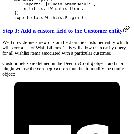
    imports: [PluginCommonModule],
    entities: [WishlistItem],
})
export
 class
 WishlistPlugin
 {}
Step 3: Add a custom field to the Customer entity
We'll now define a new custom field on the Customer entity which
will store a list of WishlistItems. This will allow us to easily query
for all wishlist items associated with a particular customer.
Custom fields are defined in the DeenruvConfig object, and in a
plugin we use the
function to modify the config
configuration
object: