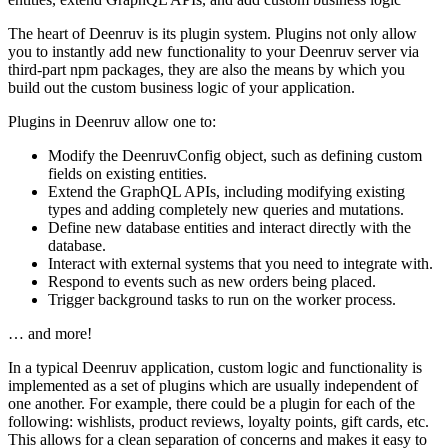
The heart of Deenruv is its plugin system. Plugins not only allow
you to instantly add new functionality to your Deenruv server via
third-part npm packages, they are also the means by which you
build out the custom business logic of your application.
Plugins in Deenruv allow one to:
Modify the DeenruvConfig object, such as defining custom
fields on existing entities.
Extend the GraphQL APIs, including modifying existing
types and adding completely new queries and mutations.
Define new database entities and interact directly with the
database.
Interact with external systems that you need to integrate with.
Respond to events such as new orders being placed.
Trigger background tasks to run on the worker process.
… and more!
In a typical Deenruv application, custom logic and functionality is
implemented as a set of plugins which are usually independent of
one another. For example, there could be a plugin for each of the
following: wishlists, product reviews, loyalty points, gift cards, etc.
This allows for a clean separation of concerns and makes it easy to