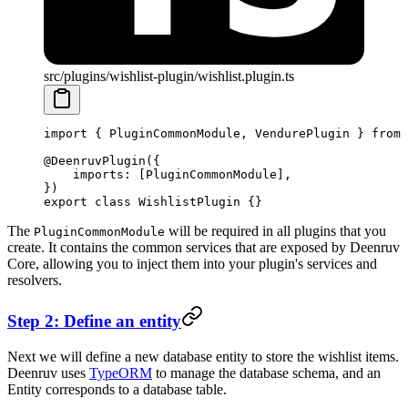
src/plugins/wishlist-plugin/wishlist.plugin.ts
import
 { PluginCommonModule, VendurePlugin } 
from
 
@
DeenruvPlugin
({
    imports: [PluginCommonModule],
})
export
 class
 WishlistPlugin
 {}
The
will be required in all plugins that you
PluginCommonModule
create. It contains the common services that are exposed by Deenruv
Core, allowing you to inject them into your plugin's services and
resolvers.
Step 2: Define an entity
Next we will define a new database entity to store the wishlist items.
Deenruv uses
TypeORM
to manage the database schema, and an
Entity corresponds to a database table.