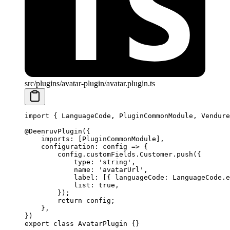
src/plugins/avatar-plugin/avatar.plugin.ts
import
 { LanguageCode, PluginCommonModule, Vendure
@
DeenruvPlugin
({
    imports: [PluginCommonModule],
    configuration
: 
config
 =>
 {
        config.customFields.Customer.
push
({
            type: 
'string'
,
            name: 
'avatarUrl'
,
            label: [{ languageCode: LanguageCode.e
            list: 
true
,
        });
        return
 config;
    },
})
export
 class
 AvatarPlugin
 {}