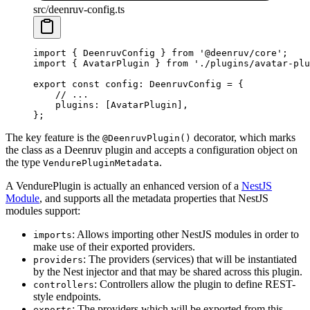
src/deenruv-config.ts
import
 { DeenruvConfig } 
from
 '@deenruv/core'
;
import
 { AvatarPlugin } 
from
 './plugins/avatar-plu
export
 const
 config
:
 DeenruvConfig
 =
 {
    // ...
    plugins: [AvatarPlugin],
};
The key feature is the
decorator, which marks
@DeenruvPlugin()
the class as a Deenruv plugin and accepts a configuration object on
the type
.
VendurePluginMetadata
A VendurePlugin is actually an enhanced version of a
NestJS
Module
, and supports all the metadata properties that NestJS
modules support:
: Allows importing other NestJS modules in order to
imports
make use of their exported providers.
: The providers (services) that will be instantiated
providers
by the Nest injector and that may be shared across this plugin.
: Controllers allow the plugin to define REST-
controllers
style endpoints.
: The providers which will be exported from this
exports