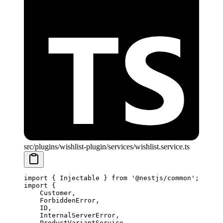
src/plugins/wishlist-plugin/services/wishlist.service.ts
import
 { Injectable } 
from
 '@nestjs/common'
;
import
 {
    Customer,
    ForbiddenError,
    ID,
    InternalServerError,
    ProductVariantService,