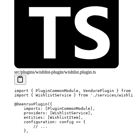
src/plugins/wishlist-plugin/wishlist.plugin.ts
import
 { PluginCommonModule, VendurePlugin } 
from
 
import
 { WishlistService } 
from
 './services/wishli
@
DeenruvPlugin
({
    imports: [PluginCommonModule],
    providers: [WishlistService],
    entities: [WishlistItem],
    configuration
: 
config
 =>
 {
        // ...
    },