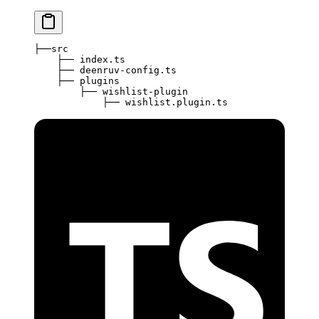
├──src
    ├── index.ts
    ├── deenruv-config.ts
    ├── plugins
        ├── wishlist-plugin
            ├── wishlist.plugin.ts