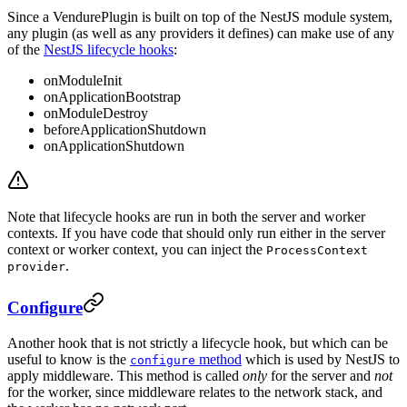
Since a VendurePlugin is built on top of the NestJS module system,
any plugin (as well as any providers it defines) can make use of any
of the
NestJS lifecycle hooks
:
onModuleInit
onApplicationBootstrap
onModuleDestroy
beforeApplicationShutdown
onApplicationShutdown
Note that lifecycle hooks are run in both the server and worker
contexts. If you have code that should only run either in the server
context or worker context, you can inject the
ProcessContext
.
provider
Configure
Another hook that is not strictly a lifecycle hook, but which can be
useful to know is the
method
which is used by NestJS to
configure
apply middleware. This method is called
only
for the server and
not
for the worker, since middleware relates to the network stack, and