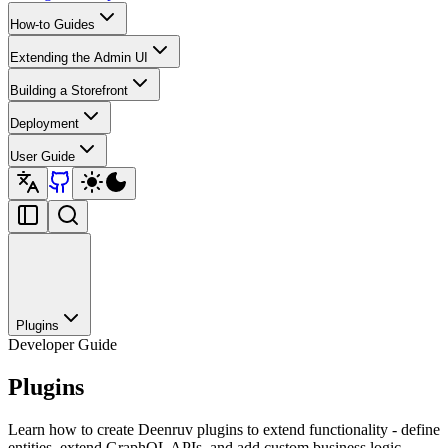
How-to Guides
Extending the Admin UI
Building a Storefront
Deployment
User Guide
Plugins
Developer Guide
Plugins
Learn how to create Deenruv plugins to extend functionality - define
entities, extend GraphQL APIs, and add custom business logic