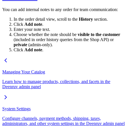
You can add internal notes to any order for team communication:
In the order detail view, scroll to the
History
section.
Click
Add note
.
Enter your note text.
Choose whether the note should be
visible to the customer
(included in order history queries from the Shop API) or
private
(admin-only).
Click
Add note
.
Managing Your Catalog
Learn how to manage products, collections, and facets in the
Deenruv admin panel
System Settings
Configure channels, payment methods, shipping, taxes,
administrators, and other system settings in the Deenruv admin panel