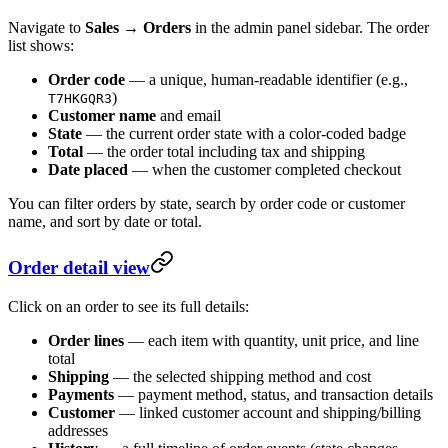
Navigate to
Sales → Orders
in the admin panel sidebar. The order
list shows:
Order code
— a unique, human-readable identifier (e.g.,
)
T7HKGQR3
Customer name
and email
State
— the current order state with a color-coded badge
Total
— the order total including tax and shipping
Date placed
— when the customer completed checkout
You can filter orders by state, search by order code or customer
name, and sort by date or total.
Order detail view
Click on an order to see its full details:
Order lines
— each item with quantity, unit price, and line
total
Shipping
— the selected shipping method and cost
Payments
— payment method, status, and transaction details
Customer
— linked customer account and shipping/billing
addresses