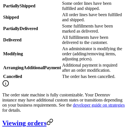
Some order lines have been
PartiallyShipped
fulfilled and shipped.
All order lines have been fulfilled
Shipped
and shipped.
Some fulfillments have been
PartiallyDelivered
marked as delivered.
All fulfillments have been
Delivered
delivered to the customer.
An administrator is modifying the
Modifying
order (adding/removing items,
adjusting prices).
Additional payment is required
ArrangingAdditionalPayment
after an order modification.
Cancelled
The order has been cancelled.
The order state machine is fully customizable. Your Deenruv
instance may have additional custom states or transitions depending
on your business requirements. See the
developer guide on strategies
for details.
Viewing orders