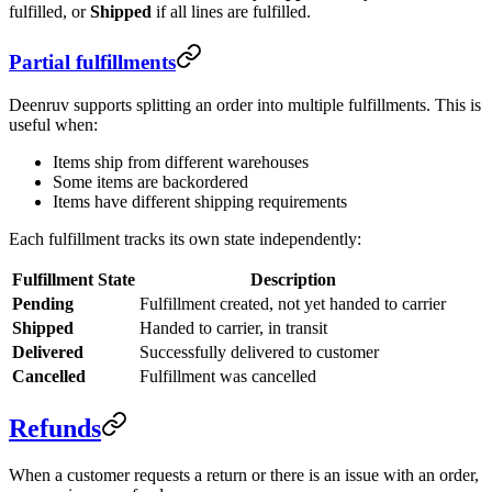
fulfilled, or
Shipped
if all lines are fulfilled.
Partial fulfillments
Deenruv supports splitting an order into multiple fulfillments. This is
useful when:
Items ship from different warehouses
Some items are backordered
Items have different shipping requirements
Each fulfillment tracks its own state independently:
Fulfillment State
Description
Pending
Fulfillment created, not yet handed to carrier
Shipped
Handed to carrier, in transit
Delivered
Successfully delivered to customer
Cancelled
Fulfillment was cancelled
Refunds
When a customer requests a return or there is an issue with an order,