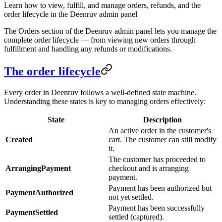
Learn how to view, fulfill, and manage orders, refunds, and the
order lifecycle in the Deenruv admin panel
The Orders section of the Deenruv admin panel lets you manage the
complete order lifecycle — from viewing new orders through
fulfillment and handling any refunds or modifications.
The order lifecycle
Every order in Deenruv follows a well-defined state machine.
Understanding these states is key to managing orders effectively:
State
Description
An active order in the customer's
Created
cart. The customer can still modify
it.
The customer has proceeded to
ArrangingPayment
checkout and is arranging
payment.
Payment has been authorized but
PaymentAuthorized
not yet settled.
Payment has been successfully
PaymentSettled
settled (captured).