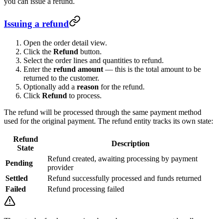
you can issue a refund.
Issuing a refund
Open the order detail view.
Click the
Refund
button.
Select the order lines and quantities to refund.
Enter the
refund amount
— this is the total amount to be
returned to the customer.
Optionally add a
reason
for the refund.
Click
Refund
to process.
The refund will be processed through the same payment method
used for the original payment. The refund entity tracks its own state:
Refund
Description
State
Refund created, awaiting processing by payment
Pending
provider
Settled
Refund successfully processed and funds returned
Failed
Refund processing failed