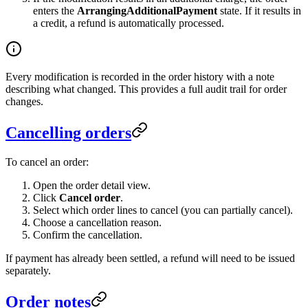
enters the
ArrangingAdditionalPayment
state. If it results in
a credit, a refund is automatically processed.
Every modification is recorded in the order history with a note
describing what changed. This provides a full audit trail for order
changes.
Cancelling orders
To cancel an order:
Open the order detail view.
Click
Cancel order
.
Select which order lines to cancel (you can partially cancel).
Choose a cancellation reason.
Confirm the cancellation.
If payment has already been settled, a refund will need to be issued
separately.
Order notes