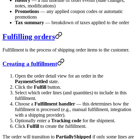
History
— a full timeline of order events (state changes,
notes, modifications)
Promotions
— any applied coupon codes or automatic
promotions
Tax summary
— breakdown of taxes applied to the order
Fulfilling orders
Fulfillment is the process of shipping order items to the customer.
Creating a fulfillment
Open the order detail view for an order in the
PaymentSettled
state.
Click the
Fulfill
button.
Select which order lines (and quantities) to include in this
fulfillment.
Choose a
Fulfillment handler
— this determines how the
fulfillment is processed (e.g., manual fulfillment, integration
with a shipping provider).
Optionally enter a
Tracking code
for the shipment.
Click
Fulfill
to create the fulfillment.
The order will transition to
PartiallyShipped
if only some lines are