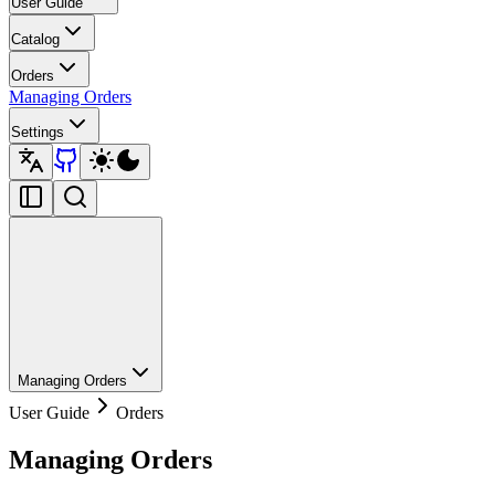
User Guide
Catalog
Orders
Managing Orders
Settings
Managing Orders
User Guide
Orders
Managing Orders