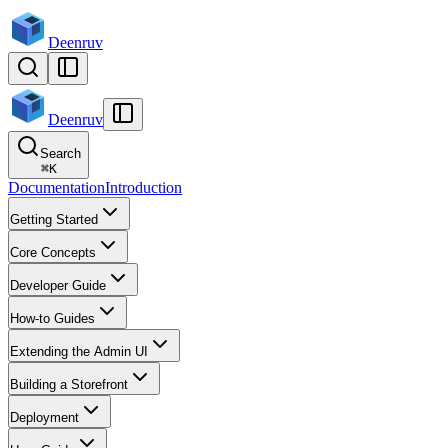
Deenruv
Deenruv
Search
⌘
K
Documentation
Introduction
Getting Started
Core Concepts
Developer Guide
How-to Guides
Extending the Admin UI
Building a Storefront
Deployment