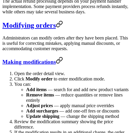
The actual refund processing depends on your payment handler
implementation. Some payment providers process refunds instantly,
while others may take several business days.
Modifying orders
Administrators can modify orders after they have been placed. This
is useful for correcting mistakes, applying manual discounts, or
accommodating customer requests.
Making modifications
Open the order detail view.
Click
Modify order
to enter modification mode.
You can:
Add items
— search for and add new product variants
Remove items
— reduce quantities or remove lines
entirely
Adjust prices
— apply manual price overrides
Add surcharges
— add one-off fees or discounts
Update shipping
— change the shipping method
Review the modification summary showing the price
difference.
If the modification results in an additional charge, the order